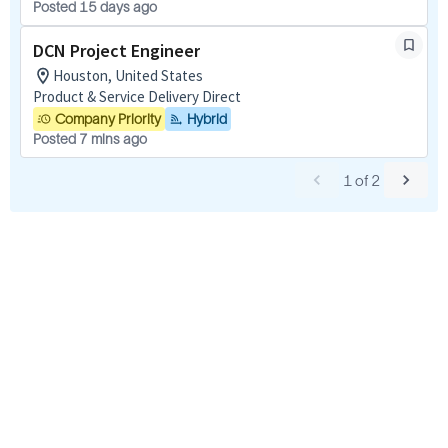
Posted 15 days ago
DCN Project Engineer
Houston, United States
Product & Service Delivery Direct
Company Priority
Hybrid
Posted 7 mins ago
1
of
2