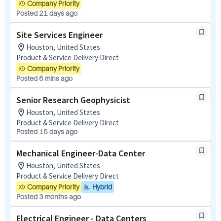
Company Priority
Posted 21 days ago
Site Services Engineer
Houston, United States
Product & Service Delivery Direct
Company Priority
Posted 6 mins ago
Senior Research Geophysicist
Houston, United States
Product & Service Delivery Direct
Posted 15 days ago
Mechanical Engineer-Data Center
Houston, United States
Product & Service Delivery Direct
Company Priority
Hybrid
Posted 3 months ago
Electrical Engineer - Data Centers