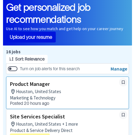
Get personalized job
recommendations
Use AI to see how you match and get help on your career journey
Upload your resume
Page 1 of 2
16 jobs
Sort: Relevance
Manage
Turn on job alerts for this search
Product Manager
Houston, United States
Marketing & Technology
Posted 20 hours ago
Site Services Specialist
Houston, United States + 1 more
Product & Service Delivery Direct