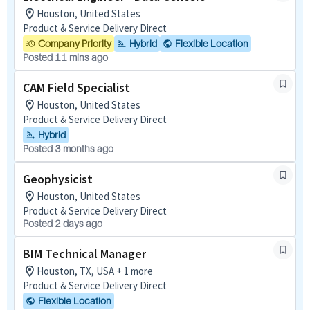
Houston, United States
Product & Service Delivery Direct
Company Priority
Hybrid
Flexible Location
Posted 11 mins ago
CAM Field Specialist
Houston, United States
Product & Service Delivery Direct
Hybrid
Posted 3 months ago
Geophysicist
Houston, United States
Product & Service Delivery Direct
Posted 2 days ago
BIM Technical Manager
Houston, TX, USA + 1 more
Product & Service Delivery Direct
Flexible Location