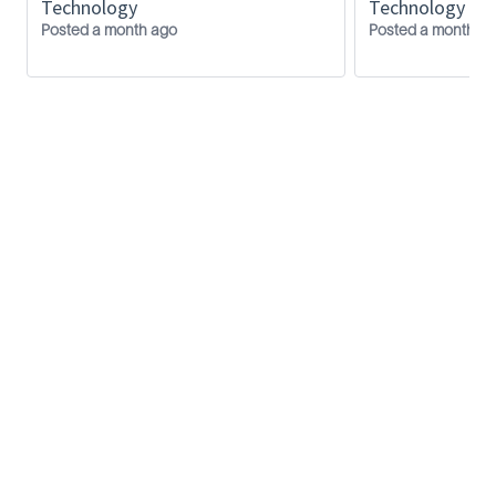
Technology
Technology
Diploma in Mechanical Engineering /
Posted a month ago
Posted a month a
Mechatronics
SLB
Privacy Policy
Inside SLB
FAQ
Contact us