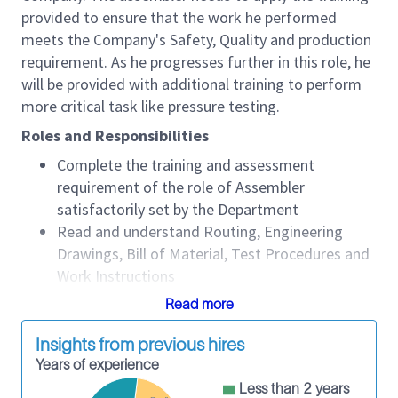
provided to ensure that the work he performed
meets the Company's Safety, Quality and production
requirement. As he progresses further in this role, he
will be provided with additional training to perform
more critical task like pressure testing.
Roles and Responsibilities
Complete the training and assessment
requirement of the role of Assembler
satisfactorily set by the Department
Read and understand Routing, Engineering
Drawings, Bill of Material, Test Procedures and
Work Instructions
Assemble Products and Equipment as
Read more
according to routing, drawings and procedures
Conduct Testing of Products and Equipment as
Insights from previous hires
according to routing and procedures
Years of experience
Troubleshoot on problem areas during
Less than 2 years