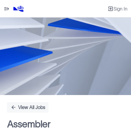
Sign In
Single
Position
View All Jobs
Assembler