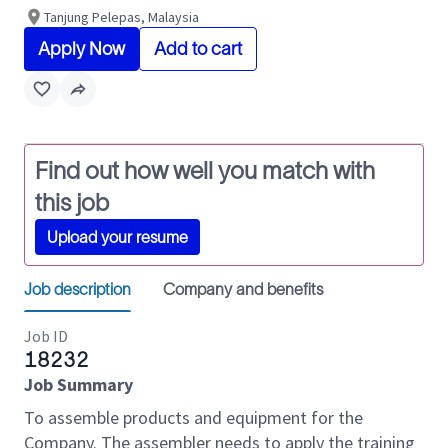
Tanjung Pelepas, Malaysia
Apply Now
Add to cart
Find out how well you match with
this job
Upload your resume
Job description
Company and benefits
Job ID
18232
Job Summary
To assemble products and equipment for the
Company. The assembler needs to apply the training