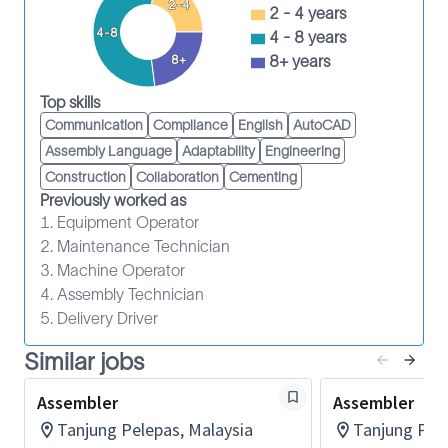
2-4
assembly and testing
2 - 4 years
4-8
To perform any other related departmental
4 - 8 years
function as necessarily assigned by the
8+ years
8+
Department Manager / Supervisor
Top skills
To perform and support the Department
Communication
Compliance
English
AutoCAD
Objectives and KPI set by the Management
Assembly Language
Adaptability
Engineering
Ensure compliance to all health, safety and
Construction
Collaboration
Cementing
environment policies
Previously worked as
To adhere to all company and legal requirement
1. Equipment Operator
as per Johor-WI-A03-Roles, Responsibilities,
2. Maintenance Technician
Accountability and Authority (HSSE) document
3. Machine Operator
4. Assembly Technician
Experience:
5. Delivery Driver
1 – 2 years experience in assembly, testing,
repairing and servicing of oil and gas equipment
Similar jobs
in relevant industry or 3 – 5 years experience in
Assembler
Assembler
heavy machinery industry.
Tanjung Pelepas, Malaysia
Tanjung Pele
Education: