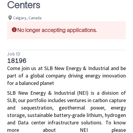
Centers
Calgary, Canada
No longer accepting applications.
Job ID
18196
Come join us at SLB New Energy & Industrial and be
part of a global company driving energy innovation
for a balanced planet
SLB New Energy & Industrial (NEI) is a division of
SLB; our portfolio includes ventures in carbon capture
and sequestration, geothermal power, energy
storage, sustainable battery-grade lithium, hydrogen
and Data center infrastructure solutions. To know
more about NEI please