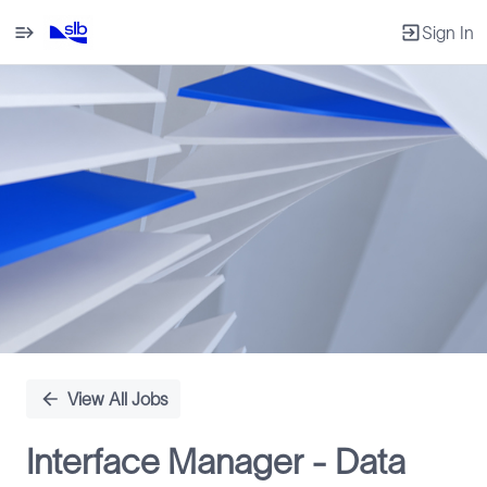
Sign In
Single
Position
View All Jobs
Interface Manager - Data