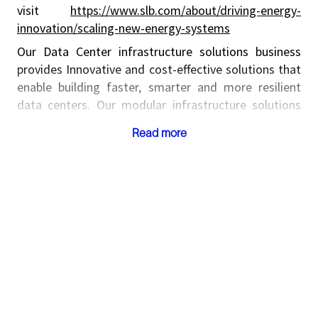
visit
https://www.slb.com/about/driving-energy-
innovation/scaling-new-energy-systems
Our Data Center infrastructure solutions business
provides Innovative and cost-effective solutions that
enable building faster, smarter and more resilient
data centers. Our modular infrastructure solutions
scale AI and cloud computing capacity while
Read more
minimizing capital risk and deployment delays. From
design and supply chain to commissioning and
operations, by standardizing components and
relocating labor to controlled offsite environments,
we help reduce costs, improve lead times, and lower
construction risk while ensuring quality and global
repeatability. To know more about our Data Centers
Infrastructure solutions please visit
https://www.slb.com/products-and-services/scaling-
new-energy-systems/data-center-infrastructure-
solutions