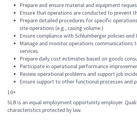
Prepare and ensure material and equipment requests
Ensure that operations are conducted to prevent the 
Prepare detailed procedures for specific operations (
site operations (e.g., casing volume.)
Ensure compliance with Schlumberger policies and I
Manage and monitor operations communications to 
services.
Prepare daily cost estimates based on goods cons
Participate in operational performance improveme
Review operational problems and support job inciden
Ensure support to other functional processes and pr
10+
SLB is an equal employment opportunity employer. Qualified
characteristics protected by law.