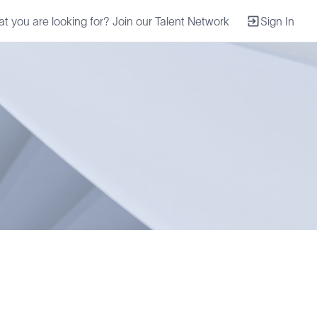
at you are looking for? Join our Talent Network
Sign In