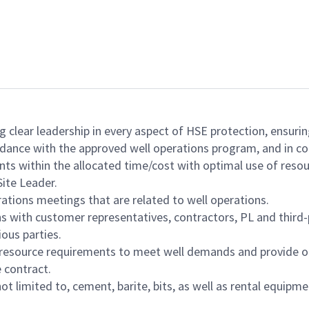
ng clear leadership in every aspect of HSE protection, ensuri
ordance with the approved well operations program, and in co
ts within the allocated time/cost with optimal use of resou
ite Leader.
ations meetings that are related to well operations.
s with customer representatives, contractors, PL and third-
ious parties.
 resource requirements to meet well demands and provide op
 contract.
ot limited to, cement, barite, bits, as well as rental equipm