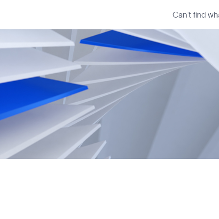
Can't find wh