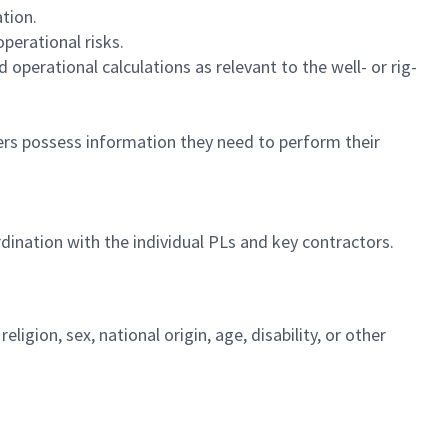
tion.
perational risks.
d operational calculations as relevant to the well- or rig-
rs possess information they need to perform their
dination with the individual PLs and key contractors.
igion, sex, national origin, age, disability, or other