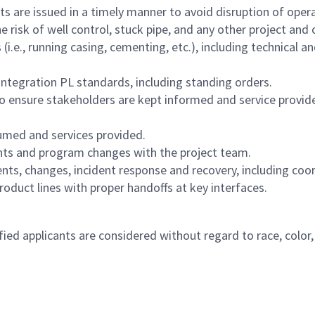
 are issued in a timely manner to avoid disruption of opera
risk of well control, stuck pipe, and any other project and o
i.e., running casing, cementing, etc.), including technical an
ntegration PL standards, including standing orders.
ensure stakeholders are kept informed and service provide
umed and services provided.
nts and program changes with the project team.
ts, changes, incident response and recovery, including coor
oduct lines with proper handoffs at key interfaces.
 applicants are considered without regard to race, color, rel