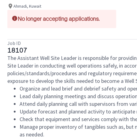
Ahmadi, Kuwait
No longer accepting applications.
Job ID
18107
The Assistant Well Site Leader is responsible for providi
Site Leader in conducting well operations safely, in acc
policies/standards/procedures and regulatory requiremen
exposure to develop the skills needed to become a Well S
Organize and lead brief and debrief safety and oper
Lead daily planning meetings and discuss operation
Attend daily planning call with supervisors from var
Update forecast and planned activity to anticipate
Check that equipment and services comply with the
Manage proper inventory of tangibles such as, but n
as needed.