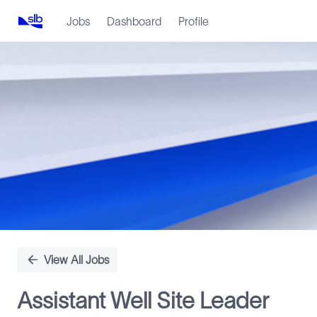
Jobs
Dashboard
Profile
Single
Position
View All Jobs
Assistant Well Site Leader