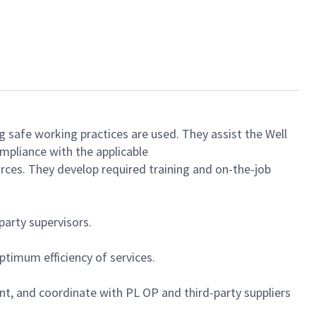
ng safe working practices are used. They assist the Well
mpliance with the applicable
rces. They develop required training and on-the-job
party supervisors.
timum efficiency of services.
ent, and coordinate with PL OP and third-party suppliers