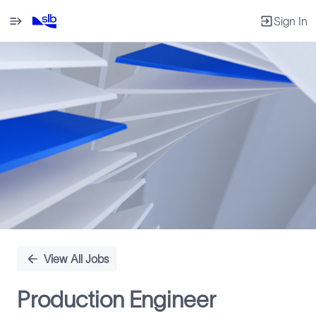
Sign In
Single
Position
View All Jobs
Production Engineer