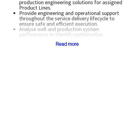
production engineering solutions for assigned
Product Lines.
Provide engineering and operational support
throughout the service delivery lifecycle to
ensure safe and efficient execution.
Analyse well and production system
performance to identify optimization
opportunities and improve operational
Read more
efficiency.
Collaborate with subject matter experts,
operations teams, and PSD personnel to
enhance job execution and technical solution
quality.
Support field operations by addressing real-
time operational challenges, troubleshooting
production issues, and recommending
corrective actions.
Assist in managing operational risks, incident
investigations, and implementation of lessons
learned to improve future job designs.
Evaluate and recommend cost-effective
technologies, workflows, and value-added
solutions for customers.
Support integrated and collaborative
production system optimization across multiple