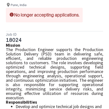
Pune, India
No longer accepting applications.
Job ID
18024
Mission
The Production Engineer supports the Production
Solution Delivery (PSD) team in delivering safe,
efficient, and reliable production engineering
solutions to customers. The role involves developing
optimized technical designs, supporting field
operations, and improving production performance
through engineering analysis, operational support,
and continuous optimization initiatives. The engineer
is also responsible for supporting operational
integrity, minimizing service delivery risks, and
ensuring effective utilization of resources during
execution.
Responsibilities
Develop and optimize technical job designs and