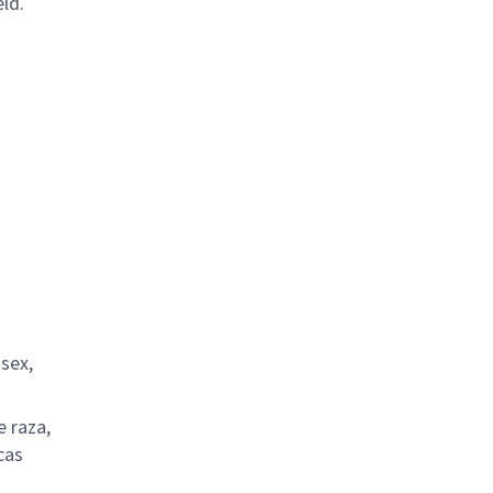
ld.
 sex,
e raza,
cas