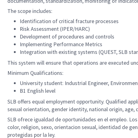
documentation, standardization, monitoring of indicato
The scope includes:
Identification of critical fracture processes
Risk Assessment (IPER/HARC)
Development of procedures and controls
Implementing Performance Metrics
Integration with existing systems (QUEST, SLB sta
This system will ensure that operations are executed und
Minimum Qualifications:
University student: Industrial Engineer, Environment
B1 English level
SLB offers equal employment opportunity. Qualified applic
sexual orientation, gender identity, national origin, age, 
SLB ofrece igualdad de oportunidades en el empleo. Los S
color, religion, sexo, orientacion sexual, identidad de ge
protegidas por la ley.