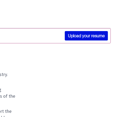
Upload your resume
stry.
g
s of the
rt the