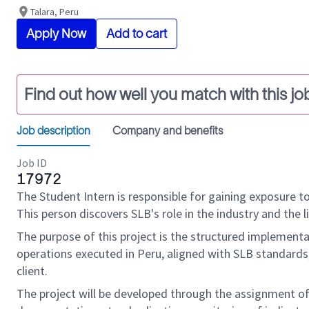
Talara, Peru
Apply Now
Add to cart
Find out how well you match with this jo
Job description
Company and benefits
Job ID
17972
The Student Intern is responsible for gaining exposure to
This person discovers SLB's role in the industry and the l
The purpose of this project is the structured implemen
operations executed in Peru, aligned with SLB standards
client.
The project will be developed through the assignment of 