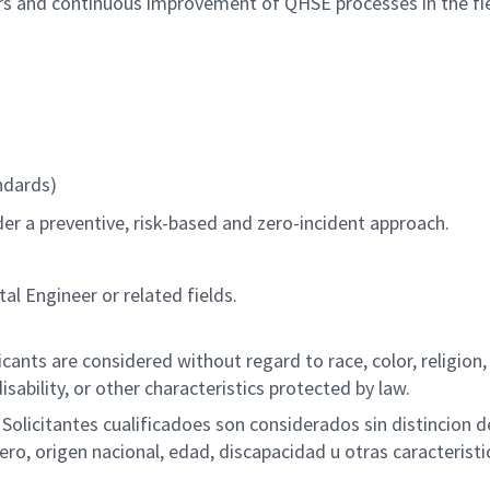
rs and continuous improvement of QHSE processes in the fie
ndards)
er a preventive, risk-based and zero-incident approach.
al Engineer or related fields.
ants are considered without regard to race, color, religion,
disability, or other characteristics protected by law.
olicitantes cualificadoes son considerados sin distincion d
nero, origen nacional, edad, discapacidad u otras caracteristi