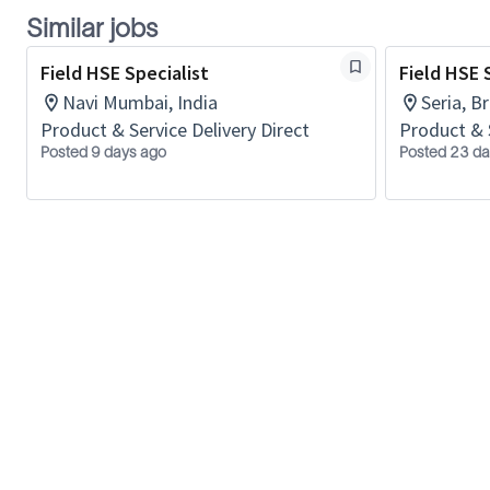
Similar jobs
Field HSE Specialist
Field HSE 
Navi Mumbai, India
Seria, B
Product & Service Delivery Direct
Product & 
Posted 9 days ago
Posted 23 da