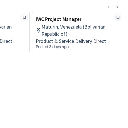
IWC Project Manager
varian
Maturin, Venezuela (Bolivarian
Republic of)
Direct
Product & Service Delivery Direct
Posted 3 days ago