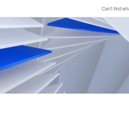
Can't find wh