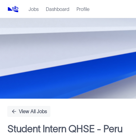
Jobs
Dashboard
Profile
Single
Position
View All Jobs
Student Intern QHSE - Peru