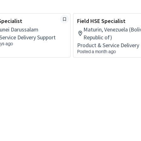
Specialist
Field HSE Specialist
runei Darussalam
Maturin, Venezuela (Boli
Service Delivery Support
Republic of)
ys ago
Product & Service Delivery 
Posted a month ago