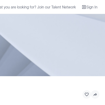
at you are looking for? Join our Talent Network
Sign In