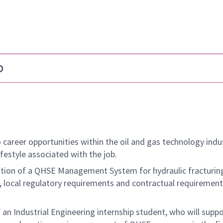
b
 career opportunities within the oil and gas technology indu
ifestyle associated with the job.
tation of a QHSE Management System for hydraulic fracturin
, local regulatory requirements and contractual requirement
an Industrial Engineering internship student, who will suppo