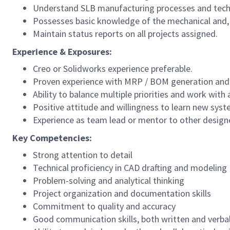
Understand SLB manufacturing processes and techn
Possesses basic knowledge of the mechanical and, de
Maintain status reports on all projects assigned.
Experience & Exposures:
Creo or Solidworks experience preferable.
Proven experience with MRP / BOM generation and 
Ability to balance multiple priorities and work with 
Positive attitude and willingness to learn new sys
Experience as team lead or mentor to other designe
Key Competencies:
Strong attention to detail
Technical proficiency in CAD drafting and modeling
Problem-solving and analytical thinking
Project organization and documentation skills
Commitment to quality and accuracy
Good communication skills, both written and verbal