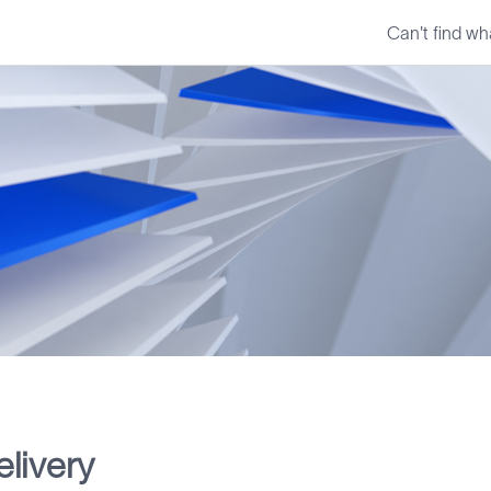
Can't find wh
livery