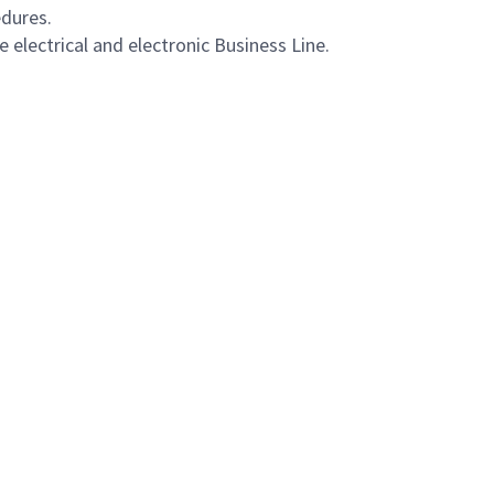
dures.
electrical and electronic Business Line.