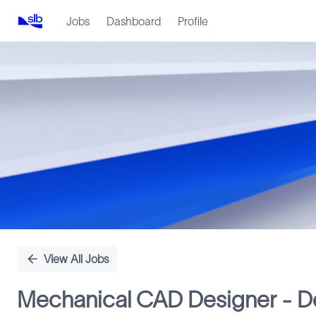
Jobs
Dashboard
Profile
Single
Position
View All Jobs
Mechanical CAD Designer - De