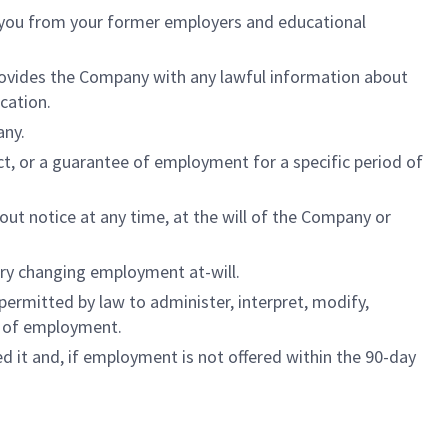
o you from your former employers and educational
 provides the Company with any lawful information about
cation.
any.
ct, or a guarantee of employment for a specific period of
ut notice at any time, at the will of the Company or
ary changing employment at-will.
ermitted by law to administer, interpret, modify,
ns of employment.
ied it and, if employment is not offered within the 90-day