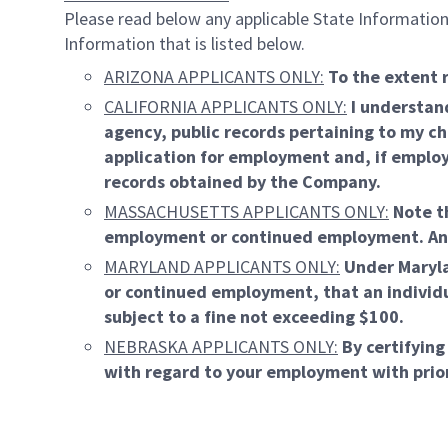
Please read below any applicable State Information.
Information that is listed below.
ARIZONA APPLICANTS ONLY:
To the extent 
CALIFORNIA APPLICANTS ONLY:
I understand
agency, public records pertaining to my ch
application for employment and, if employ
records obtained by the Company.
MASSACHUSETTS APPLICANTS ONLY:
Note th
employment or continued employment. An emp
MARYLAND APPLICANTS ONLY:
Under Maryla
or continued employment, that an individua
subject to a fine not exceeding $100.
NEBRASKA APPLICANTS ONLY:
By certifying
with regard to your employment with prio