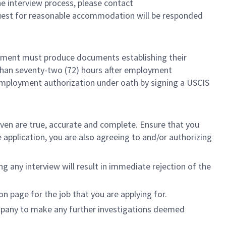
the interview process, please contact
equest for reasonable accommodation will be responded
oyment must produce documents establishing their
than seventy-two (72) hours after employment
 employment authorization under oath by signing a USCIS
given are true, accurate and complete. Ensure that you
 application, you are also agreeing to and/or authorizing
 any interview will result in immediate rejection of the
n page for the job that you are applying for.
mpany to make any further investigations deemed