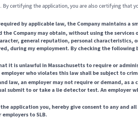
 By certifying the application, you are also certifying that
required by applicable law, the Company maintains a s
 the Company may obtain, without using the services of
aracter, general reputation, personal characteristics, o
ed, during my employment. By checking the following box
at it is unlawful in Massachusetts to require or adminis
loyer who violates this law shall be subject to crimina
nd law, an employer may not require or demand, as a 
l submit to or take a lie detector test. An employer wh
 the application you, hereby give consent to any and all
r employers to SLB.