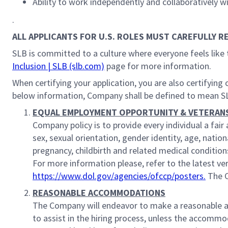
Ability to work independently and collaboratively w
.
ALL APPLICANTS FOR U.S. ROLES MUST CAREFULLY R
SLB is committed to a culture where everyone feels like 
Inclusion | SLB (slb.com)
page for more information.
When certifying your application, you are also certifyin
below information, Company shall be defined to mean S
EQUAL EMPLOYMENT OPPORTUNITY & VETERAN
Company policy is to provide every individual a fa
sex, sexual orientation, gender identity, age, nationa
pregnancy, childbirth and related medical conditions
For more information please, refer to the latest v
https://www.dol.gov/agencies/ofccp/posters.
The C
REASONABLE ACCOMMODATIONS
The Company will endeavor to make a reasonable acc
to assist in the hiring process, unless the accomm