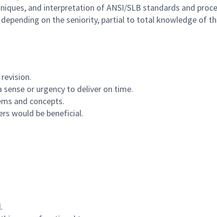
iques, and interpretation of ANSI/SLB standards and proce
pending on the seniority, partial to total knowledge of the 
revision.
a sense or urgency to deliver on time.
tems and concepts.
rs would be beneficial.
.