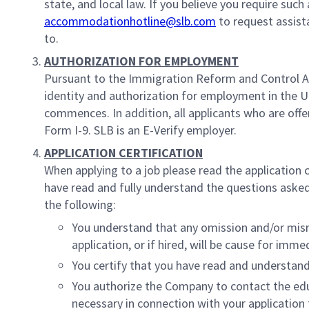
state, and local law. If you believe you require suc
accommodationhotline@slb.com
to request assist
to.
AUTHORIZATION FOR EMPLOYMENT
Pursuant to the Immigration Reform and Control Ac
identity and authorization for employment in the 
commences. In addition, all applicants who are off
Form I-9. SLB is an E-Verify employer.
APPLICATION CERTIFICATION
When applying to a job please read the application 
have read and fully understand the questions asked 
the following:
You understand that any omission and/or misrep
application, or if hired, will be cause for imme
You certify that you have read and understand 
You authorize the Company to contact the ed
necessary in connection with your applicatio