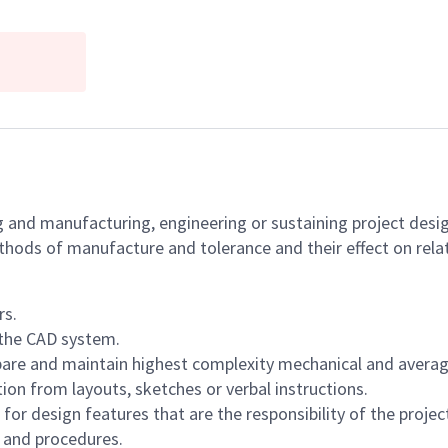
g and manufacturing, engineering or sustaining project desi
ods of manufacture and tolerance and their effect on relat
rs.
 the CAD system.
are and maintain highest complexity mechanical and average
n from layouts, sketches or verbal instructions.
or design features that are the responsibility of the projec
 and procedures.