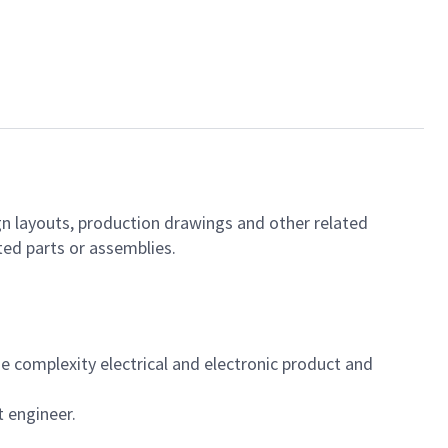
gn layouts, production drawings and other related
ed parts or assemblies.
 complexity electrical and electronic product and
t engineer.