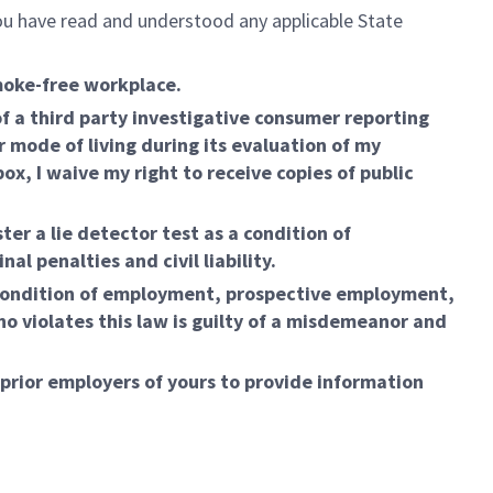
 you have read and understood any applicable State
moke-free workplace.
 a third party investigative consumer reporting
r mode of living during its evaluation of my
, I waive my right to receive copies of public
ter a lie detector test as a condition of
l penalties and civil liability.
condition of employment, prospective employment,
o violates this law is guilty of a misdemeanor and
 prior employers of yours to provide information