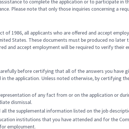
h assistance to complete the application or to participate in 
ance. Please note that only those inquiries concerning a r
t of 1986, all applicants who are offered and accept empl
United States. These documents must be produced no later 
ered and accept employment will be required to verify their
carefully before certifying that all of the answers you have 
in the application. Unless noted otherwise, by certifying the
resentation of any fact from or on the application or during
diate dismissal.
all the supplemental information listed on the job descriptio
ucation institutions that you have attended and for the Co
n for employment.