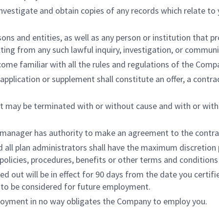
investigate and obtain copies of any records which relate t
sons and entities, as well as any person or institution that
ulting from any such lawful inquiry, investigation, or communi
ecome familiar with all the rules and regulations of the Comp
pplication or supplement shall constitute an offer, a contra
 may be terminated with or without cause and with or witho
or manager has authority to make an agreement to the contr
 all plan administrators shall have the maximum discretion p
 policies, procedures, benefits or other terms and conditio
led out will be in effect for 90 days from the date you certif
 to be considered for future employment.
ployment in no way obligates the Company to employ you.