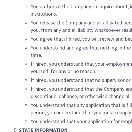
You authorize the Company to inquire about, 
institutions.
You release the Company and all affiliated per
you, from any and all liability whatsoever res
You agree that if hired, you will review and b
You understand and agree that nothing in the a
time.
If hired, you understand that your employment
yourself, for any or no reason.
If hired, you understand that no supervisor 
If hired, you understand that the Company and
discontinue, enhance, or otherwise change all
You understand that any application that is fil
period, you understand that you must reapply
You understand that your application for em
STATE INFORMATION