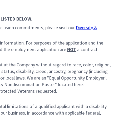
 LISTED BELOW.
inclusion commitments, please visit our
Diversity &
 information. For purposes of the application and the
nd the employment application are
NOT
a contract.
 at the Company without regard to race, color, religion,
 status, disability, creed, ancestry, pregnancy (including
, or local laws. We are an "Equal Opportunity Employer".
cy Nondiscrimination Poster" located here:
Protected Veterans requested.
limitations of a qualified applicant with a disability
ur business, in accordance with applicable federal,