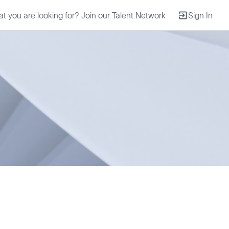
at you are looking for? Join our Talent Network
Sign In