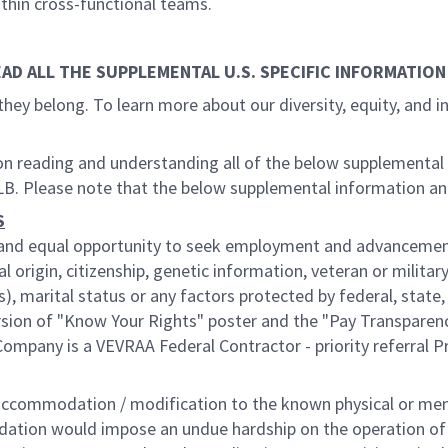
ithin cross-functional teams.
EAD ALL THE SUPPLEMENTAL U.S. SPECIFIC INFORMATION
they belong. To learn more about our diversity, equity, and 
g on reading and understanding all of the below supplemental
LB. Please note that the below supplemental information a
S
ir and equal opportunity to seek employment and advancement
l origin, citizenship, genetic information, veteran or military
), marital status or any factors protected by federal, state
ersion of "Know Your Rights" poster and the "Pay Transparen
ompany is a VEVRAA Federal Contractor - priority referral 
ommodation / modification to the known physical or mental 
odation would impose an undue hardship on the operation of o