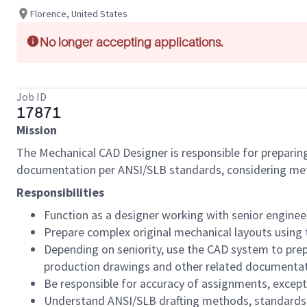
Florence, United States
No longer accepting applications.
Job ID
17871
Mission
The Mechanical CAD Designer is responsible for preparin
documentation per ANSI/SLB standards, considering meth
Responsibilities
Function as a designer working with senior enginee
Prepare complex original mechanical layouts using
Depending on seniority, use the CAD system to prep
production drawings and other related documentatio
Be responsible for accuracy of assignments, except f
Understand ANSI/SLB drafting methods, standards