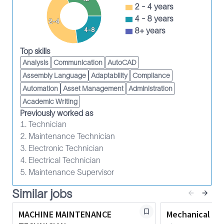
Participate in the continuous improvement
2 - 4 years
culture, initiatives and improvement plans
4 - 8 years
2-4
within the MB to improve asset utilization and
8+ years
4-8
cost of service delivery (CoSD).
Top skills
Participate in continuous improvement efforts
Analysis
Communication
AutoCAD
to improve asset turnaround time, which
Assembly Language
Adaptability
Compliance
includes reducing downtime due to
Automation
Asset Management
Administration
maintenance, parts and return authorization
Academic Writing
numbers, failures and work-in-process.
Previously worked as
Support continuous improvement efforts to
1. Technician
improve the efficiency and productivity of
2. Maintenance Technician
Maintenance Technicians.
3. Electronic Technician
Implement CoSD projects, such as the planned
4. Electrical Technician
repair and reuse of parts.
5. Maintenance Supervisor
Participate in failure investigations as assigned.
Similar jobs
Comply with the TLM Competency
Management System.
MACHINE MAINTENANCE
Mechanical Te