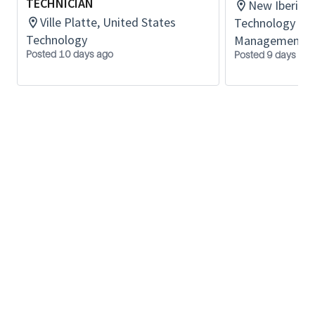
Experienced in oilfield equipment
TECHNICIAN
New Iberia, 
Ville Platte, United States
Technology Lif
Technology
Management
Posted 10 days ago
Posted 9 days ago