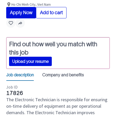
Ho Chi Minh City, Viet Nam
Apply Now
Add to cart
Find out how well you match with
this job
Upload your resume
Job description
Company and benefits
Job ID
17826
The Electronic Technician is responsible for ensuring
on-time delivery of equipment as per operational
demands. The Electronic Technician improves