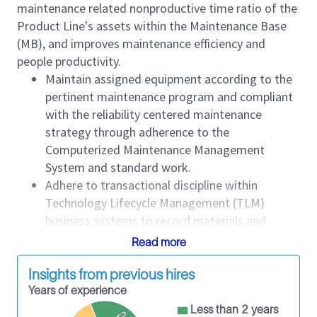
maintenance related nonproductive time ratio of the
Product Line's assets within the Maintenance Base
(MB), and improves maintenance efficiency and
people productivity.
Maintain assigned equipment according to the
pertinent maintenance program and compliant
with the reliability centered maintenance
strategy through adherence to the
Computerized Maintenance Management
System and standard work.
Adhere to transactional discipline within
Technology Lifecycle Management (TLM)
business systems to record materials and
supplies, labor costs and equipment
Read more
maintenance performance history such as
movements, work orders, parts used and time
Insights from previous hires
to maintain.
Years of experience
Comply with TLM Product Line standards.
Less than 2 years
<2