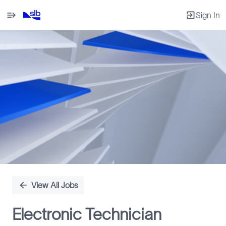
Sign In
Single
Position
View All Jobs
Electronic Technician