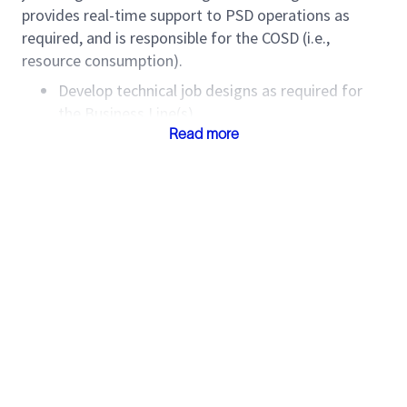
provides real-time support to PSD operations as
required, and is responsible for the COSD (i.e.,
resource consumption).
Develop technical job designs as required for
the Business Line(s).
Identify areas where new and cost-effective
Read more
techniques can be applied.
Explore opportunities for value-added products
and services.
Provide technical support throughout the
service delivery process.
Understand and communicate the value of
technology and interpretations.
Consult with relevant subject matter experts as
required to optimize the technical design.
Support the OU PSD and/or PSD Manager in the
execution phase with design changes as