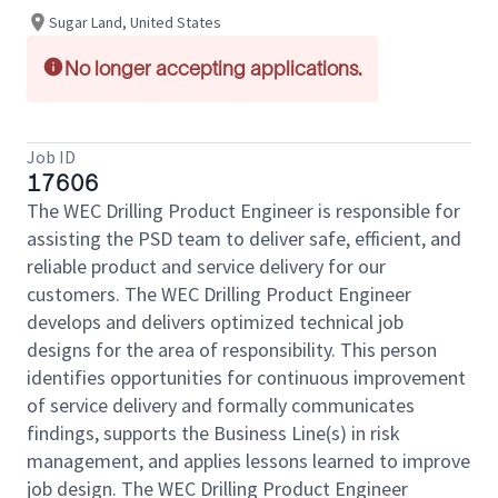
Sugar Land, United States
No longer accepting applications.
Job ID
17606
The WEC Drilling Product Engineer is responsible for
assisting the PSD team to deliver safe, efficient, and
reliable product and service delivery for our
customers. The WEC Drilling Product Engineer
develops and delivers optimized technical job
designs for the area of responsibility. This person
identifies opportunities for continuous improvement
of service delivery and formally communicates
findings, supports the Business Line(s) in risk
management, and applies lessons learned to improve
job design. The WEC Drilling Product Engineer