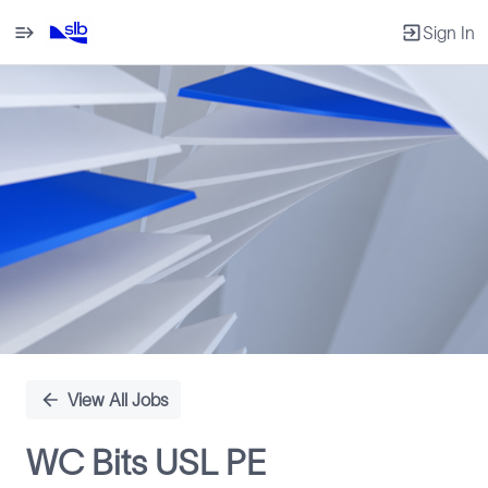
Sign In
Single
Position
View All Jobs
WC Bits USL PE