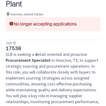
Plant
Houston, United States
No longer accepting applications.
Job ID
17538
SLB is seeking a
d
etail-oriented and proactive
Procurement Specialist
in Houston, TX, to support
strategic sourcing and procurement operations. In
this role, you will collaborate closely with buyers to
implement sourcing strategies across assigned
commodities, ensuring cost-effective purchasing
while maintaining quality and delivery expectations.
You will play a key role in managing supplier
relationships, monitoring procurement performance,