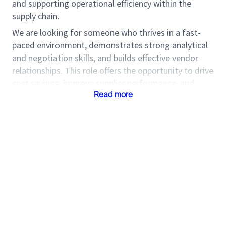
and supporting operational efficiency within the
supply chain.
We are looking for someone who thrives in a fast-
paced environment, demonstrates strong analytical
and negotiation skills, and builds effective vendor
relationships. This role offers the opportunity to drive
cost savings, improve supplier performance, and
contribute to overall procurement excellence.
Read more
Roles and
Responsibilities
Support the implementation of strategic
sourcing initiatives in collaboration with buyers
Negotiate optimal pricing while balancing
quality and delivery requirements
Ensure commodities are delivered on schedule,