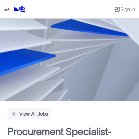
Sign In
Single
Position
View All Jobs
Procurement Specialist-