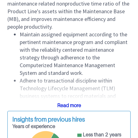
maintenance related nonproductive time ratio of the
Product Line's assets within the Maintenance Base
(MB), and improves maintenance efficiency and
people productivity.
Maintain assigned equipment according to the
pertinent maintenance program and compliant
with the reliability centered maintenance
strategy through adherence to the
Computerized Maintenance Management
System and standard work.
Adhere to transactional discipline within
Technology Lifecycle Management (TLM)
business systems to record materials and
supplies, labor costs and equipment
Read more
maintenance performance history such as
movements, work orders, parts used and time
Insights from previous hires
to maintain.
Years of experience
Comply with TLM Product Line standards.
Less than 2 years