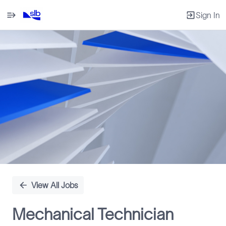
Sign In
Single
Position
View All Jobs
Mechanical Technician