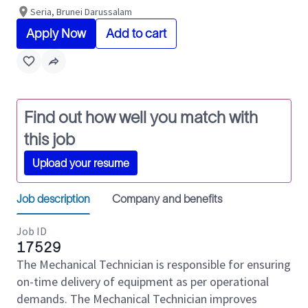
Seria, Brunei Darussalam
Apply Now
Add to cart
Find out how well you match with
this job
Upload your resume
Job description
Company and benefits
Job ID
17529
The Mechanical Technician is responsible for ensuring
on-time delivery of equipment as per operational
demands. The Mechanical Technician improves