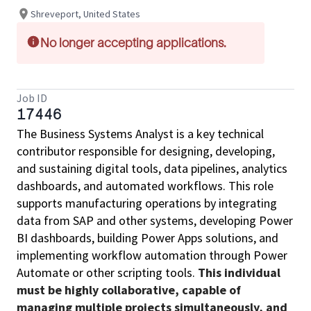
Shreveport, United States
No longer accepting applications.
Job ID
17446
The Business Systems Analyst is a key technical
contributor responsible for designing, developing,
and sustaining digital tools, data pipelines, analytics
dashboards, and automated workflows. This role
supports manufacturing operations by integrating
data from SAP and other systems, developing Power
BI dashboards, building Power Apps solutions, and
implementing workflow automation through Power
Automate or other scripting tools.
This individual
must be highly collaborative, capable of
managing multiple projects simultaneously, and