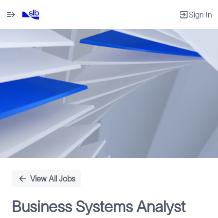
Sign In
Single
Position
View All Jobs
Business Systems Analyst