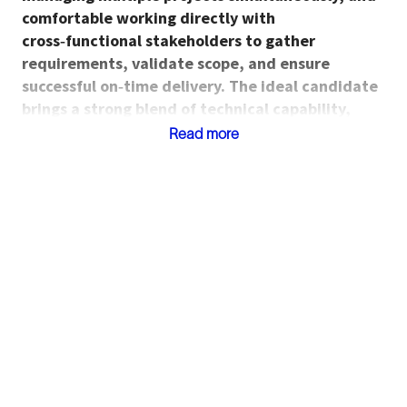
comfortable working directly with
cross‑functional stakeholders to gather
requirements, validate scope, and ensure
successful on‑time delivery. The ideal candidate
brings a strong blend of technical capability,
project management discipline, and
Read more
manufacturing or industrial operations exposure.
Roles and Responsibilties
Develop, automate, and maintain data
pipelines, data ponds, and analytical models
using SAP, SQL, Power Automate, and related
tools.
Create custom applications and digital tools
using Power Apps to support manufacturing,
materials, quality, or engineering workflows.
Build and maintain Power BI dashboards and
visualizations that support performance