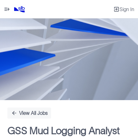
Sign In
Single
Position
View All Jobs
GSS Mud Logging Analyst