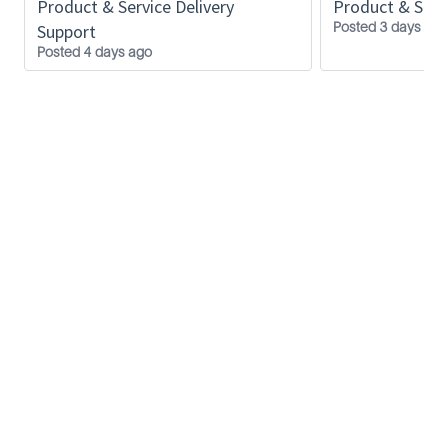
Product & Service Delivery
Product & Servi
Posted 3 days ago
Support
Posted 4 days ago
SLB
Privacy Policy
Inside SLB
FAQ
Contact us