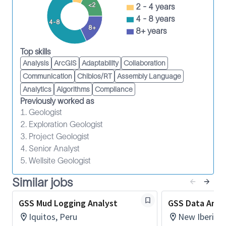
Identify opportunities to improve the service
<2
2 - 4 years
delivery process.
4 - 8 years
4-8
8+
Participate in job risk analysis and continual
8+ years
improvement programs.
Top skills
Wear PPE and observe HSE policies.
Analysis
ArcGIS
Adaptability
Collaboration
Maintain the required safety training.
Communication
Chibios/RT
Assembly Language
5 + years of relavent expertise
Analytics
Algorithms
Compliance
Previously worked as
SLB is an equal employment opportunity employer.
1. Geologist
Qualified applicants are considered without regard
2. Exploration Geologist
to race, color, religion, sex, national origin, age,
3. Project Geologist
disability, or other characteristics protected by law.
4. Senior Analyst
5. Wellsite Geologist
Similar jobs
GSS Mud Logging Analyst
GSS Data Anal
Iquitos, Peru
New Iberia, 