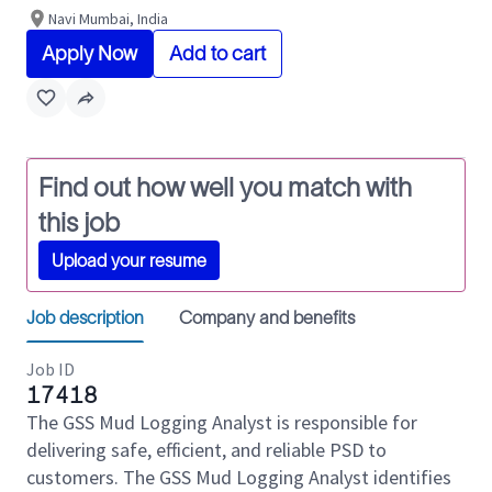
Navi Mumbai, India
Apply Now
Add to cart
Find out how well you match with
this job
Upload your resume
Job description
Company and benefits
Job ID
17418
The GSS Mud Logging Analyst is responsible for
delivering safe, efficient, and reliable PSD to
customers. The GSS Mud Logging Analyst identifies