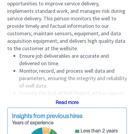
opportunities to improve service delivery,
implements standard work, and manages risk during
service delivery. This person monitors the well to
provide timely and factual information to our
customers; maintain sensors, equipment, and data
acquisition equipment; and delivers high quality data
to the customer at the wellsite.
Ensure job deliverables are accurate and
delivered on time.
Monitor, record, and process well data and
parameters, ensuring the integrity and reliability
of well data.
Compile the End of Well Report, ad hoc reports
requested by customers, and daily reports.
Read more
Interact with personnel and customer
representatives from other service companies
Insights from previous hires
professionally at the wellsite.
Years of experience
Maintain confidentiality of customer well data.
Less than 2 years
2-4