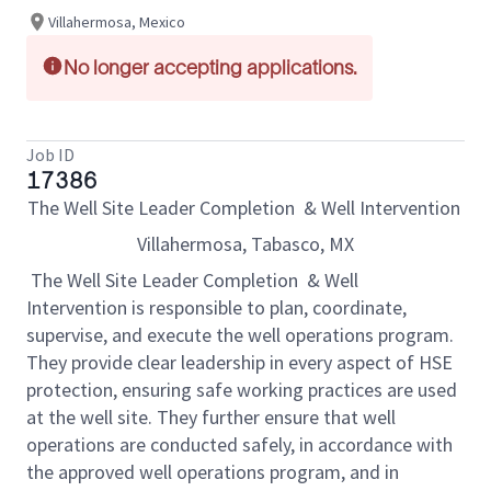
Villahermosa, Mexico
No longer accepting applications.
Job ID
17386
The Well Site Leader Completion & Well Intervention
Villahermosa, Tabasco, MX
The Well Site Leader Completion & Well
Intervention is responsible to plan, coordinate,
supervise, and execute the well operations program.
They provide clear leadership in every aspect of HSE
protection, ensuring safe working practices are used
at the well site. They further ensure that well
operations are conducted safely, in accordance with
the approved well operations program, and in