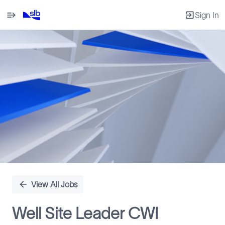
Sign In
Single
Position
View All Jobs
Well Site Leader CWI