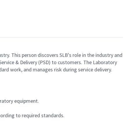
stry. This person discovers SLB's role in the industry and
ct Service & Delivery (PSD) to customers. The Laboratory
dard work, and manages risk during service delivery.
oratory equipment.
ording to required standards.