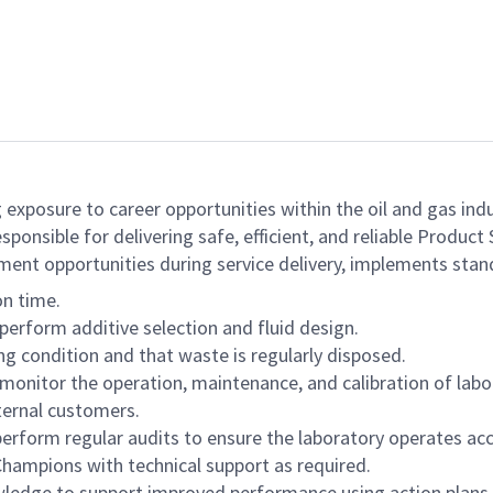
 exposure to career opportunities within the oil and gas indu
responsible for delivering safe, efficient, and reliable Produ
ment opportunities during service delivery, implements stan
on time.
perform additive selection and fluid design.
ng condition and that waste is regularly disposed.
monitor the operation, maintenance, and calibration of lab
ternal customers.
erform regular audits to ensure the laboratory operates acc
hampions with technical support as required.
owledge to support improved performance using action plans.