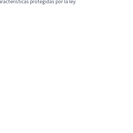
racteristicas protegidas por la ley.
B
Privacy Policy
Inside SLB
FAQ
Contact
Powered by
eightfold.ai #WhatsNextForYou