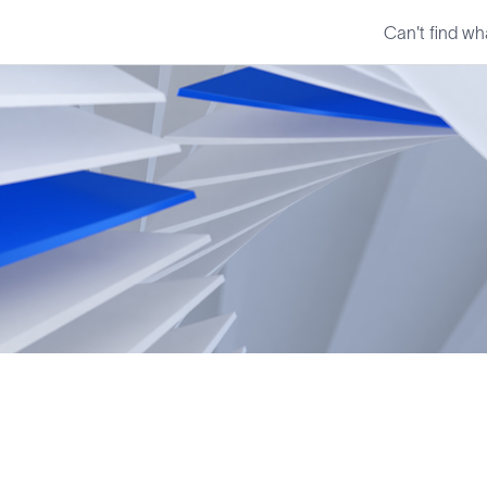
Can't find wh