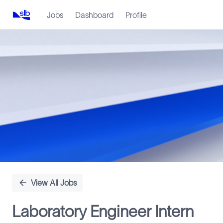
Jobs
Dashboard
Profile
Single
Position
View All Jobs
Laboratory Engineer Intern