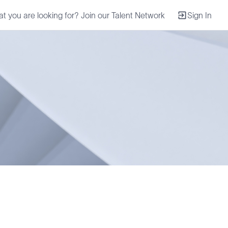
at you are looking for? Join our Talent Network
Sign In