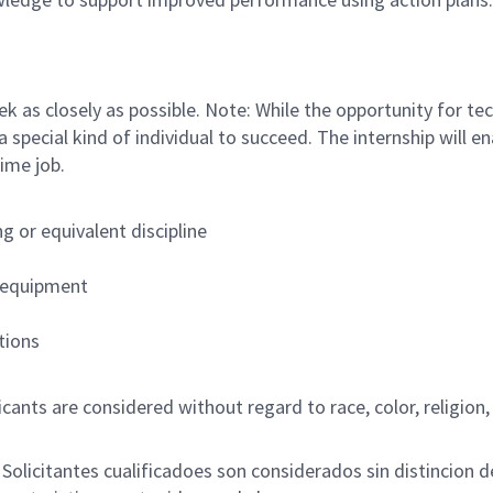
k as closely as possible. Note: While the opportunity for tech
 a special kind of individual to succeed. The internship will
ime job.
 or equivalent discipline
b equipment
tions
nts are considered without regard to race, color, religion, s
licitantes cualificadoes son considerados sin distincion de r