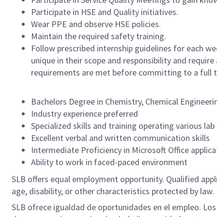
Participate in HSE and Quality initiatives.
Wear PPE and observe HSE policies.
Maintain the required safety training.
Follow prescribed internship guidelines for each wee
unique in their scope and responsibility and require
requirements are met before committing to a full t
Bachelors Degree in Chemistry, Chemical Engineering
Industry experience preferred
Specialized skills and training operating various la
Excellent verbal and written communication skills
Intermediate Proficiency in Microsoft Office applica
Ability to work in faced-paced environment
SLB offers equal employment opportunity. Qualified applica
age, disability, or other characteristics protected by law.
SLB ofrece igualdad de oportunidades en el empleo. Los So