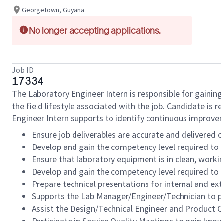
Georgetown, Guyana
No longer accepting applications.
Job ID
17334
The Laboratory Engineer Intern is responsible for gaining
the field lifestyle associated with the job. Candidate is 
Engineer Intern supports to identify continuous improve
Ensure job deliverables are accurate and delivered 
Develop and gain the competency level required to 
Ensure that laboratory equipment is in clean, worki
Develop and gain the competency level required to 
Prepare technical presentations for internal and ex
Supports the Lab Manager/Engineer/Technician to p
Assist the Design/Technical Engineer and Product C
Participate in Service Quality Meetings to gain kn