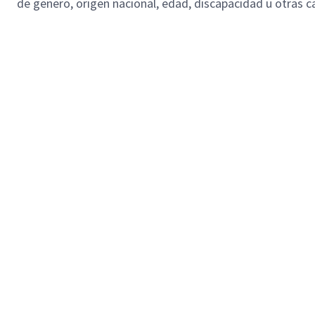
de genero, origen nacional, edad, discapacidad u otras ca
SL