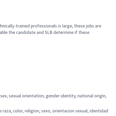
nically-trained professionals is large, these jobs are
 enable the candidate and SLB determine if these
ex, sexual orientation, gender identity, national origin,
aza, color, religion, sexo, orientacion sexual, identidad