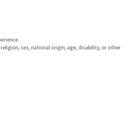
perience.
igion, sex, national origin, age, disability, or other