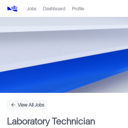
Jobs
Dashboard
Profile
Single
Position
View All Jobs
Laboratory Technician