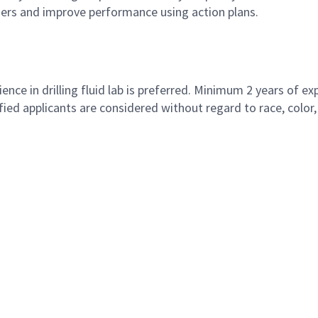
mers and improve performance using action plans.
nce in drilling fluid lab is preferred. Minimum 2 years of ex
 applicants are considered without regard to race, color, rel