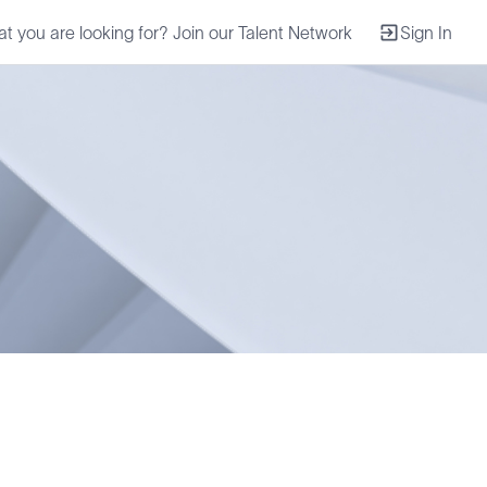
at you are looking for? Join our Talent Network
Sign In