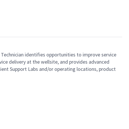
 Technician identifies opportunities to improve service
ice delivery at the wellsite, and provides advanced
lient Support Labs and/or operating locations, product