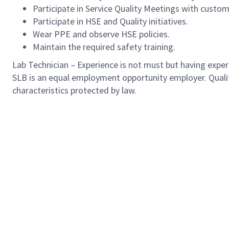
Participate in Service Quality Meetings with custo
Participate in HSE and Quality initiatives.
Wear PPE and observe HSE policies.
Maintain the required safety training.
Lab Technician – Experience is not must but having experie
SLB is an equal employment opportunity employer. Qualified
characteristics protected by law.