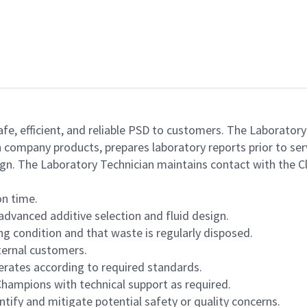
afe, efficient, and reliable PSD to customers. The Laboratory
n company products, prepares laboratory reports prior to serv
sign. The Laboratory Technician maintains contact with the C
on time.
dvanced additive selection and fluid design.
ng condition and that waste is regularly disposed.
ternal customers.
erates according to required standards.
hampions with technical support as required.
ntify and mitigate potential safety or quality concerns.