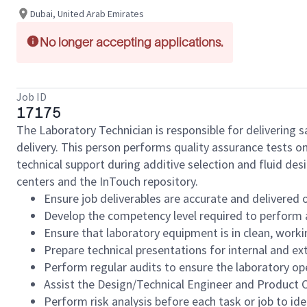
Dubai, United Arab Emirates
No longer accepting applications.
Job ID
17175
The Laboratory Technician is responsible for delivering s
delivery. This person performs quality assurance tests o
technical support during additive selection and fluid de
centers and the InTouch repository.
Ensure job deliverables are accurate and delivered 
Develop the competency level required to perform a
Ensure that laboratory equipment is in clean, worki
Prepare technical presentations for internal and ex
Perform regular audits to ensure the laboratory op
Assist the Design/Technical Engineer and Product C
Perform risk analysis before each task or job to ide