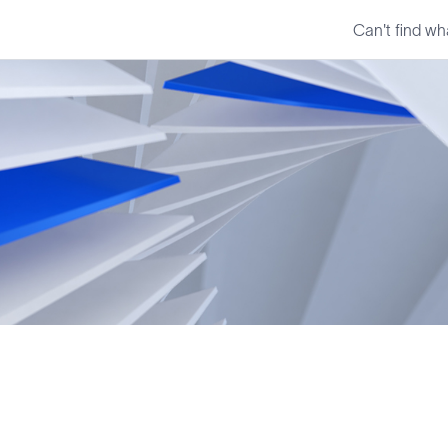
Can't find wh