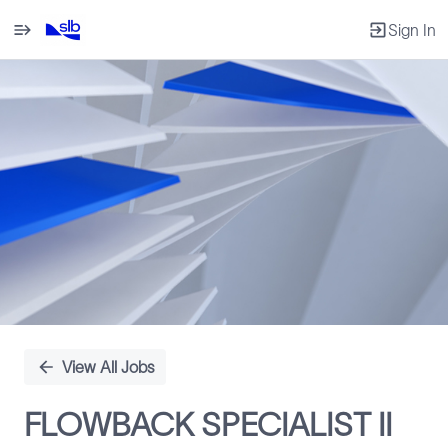
Sign In
Single
Position
View All Jobs
FLOWBACK SPECIALIST II