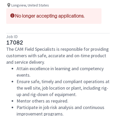
Longview, United States
No longer accepting applications.
Job ID
17082
The CAM Field Specialists is responsible for providing
customers with safe, accurate and on-time product
and service delivery.
Attain excellence in learning and competency
events.
Ensure safe, timely and compliant operations at
the well site, job location or plant, including rig-
up and rig-down of equipment.
Mentor others as required.
Participate in job risk analysis and continuous
improvement programs.