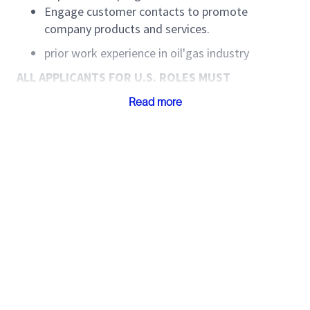
Engage customer contacts to promote
company products and services.
prior work experience in oil'gas industry
ALL APPLICANTS FOR U.S. ROLES MUST
CAREFULLY READ ALL THE SUPPLEMENTAL U.S.
Read more
SPECIFIC INFORMATION LISTED BELOW.
SLB is committed to a culture where everyone feels
like they belong. To learn more about our diversity,
equity, and inclusion commitments, please visit our
Diversity & Inclusion | SLB (slb.com)
page for more
information.
When certifying your application, you are also
certifying on reading and understanding all of the
below supplemental information. For purposes of the
application and the below information, Company
shall be defined to mean SLB. Please note that the