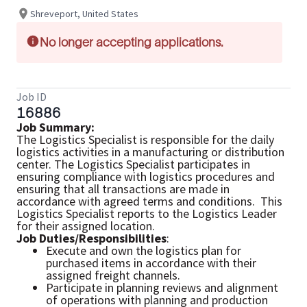
Shreveport, United States
No longer accepting applications.
Job ID
16886
Job Summary:
The Logistics Specialist is responsible for the daily
logistics activities in a manufacturing or distribution
center. The Logistics Specialist participates in
ensuring compliance with logistics procedures and
ensuring that all transactions are made in
accordance with agreed terms and conditions. This
Logistics Specialist reports to the Logistics Leader
for their assigned location.
Job Duties/Responsibilities
:
Execute and own the logistics plan for
purchased items in accordance with their
assigned freight channels.
Participate in planning reviews and alignment
of operations with planning and production