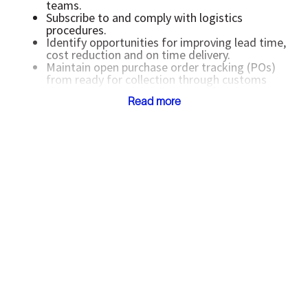
teams.
Subscribe to and comply with logistics
procedures.
Identify opportunities for improving lead time,
cost reduction and on time delivery.
Maintain open purchase order tracking (POs)
from ready for collection through customs
clearance, material delivery and freight
Read more
forwarder payment.
Manage shipment discrepancies including lost
or damaged in-transit orders, including filing
insurance claims.
Ensure that the center adheres to
Schlumberger approved freight forwarder
agreements and contracts.
Support planning and warehouse functions in
resolving reception and invoice discrepancies.
Complete actions to continuously reduce
wasted time, money and resources.
Comply with Schlumberger and local
procedures applicable to the job function.
All other duties as directed by their manager.
Minimum Requirements
Associates degree preferred, or equivalent
minimum of two (2) years’ experience in a