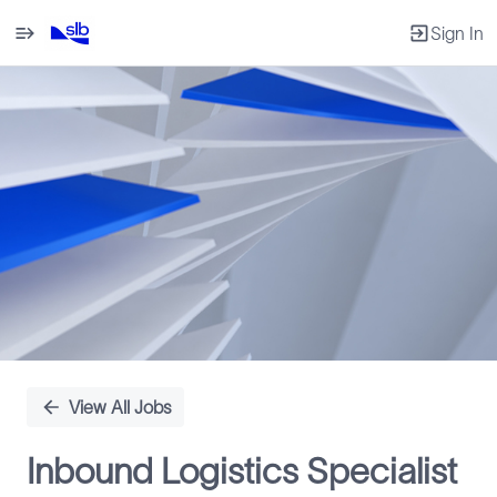
Sign In
Single
Position
View All Jobs
Inbound Logistics Specialist