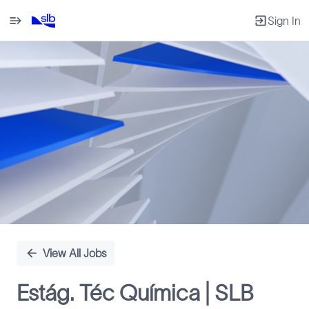
Sign In
Single
Position
View All Jobs
Estág. Téc Química | SLB