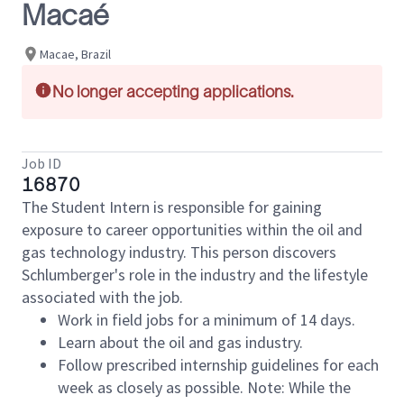
Macaé
Macae, Brazil
No longer accepting applications.
Job ID
16870
The Student Intern is responsible for gaining
exposure to career opportunities within the oil and
gas technology industry. This person discovers
Schlumberger's role in the industry and the lifestyle
associated with the job.
Work in field jobs for a minimum of 14 days.
Learn about the oil and gas industry.
Follow prescribed internship guidelines for each
week as closely as possible. Note: While the