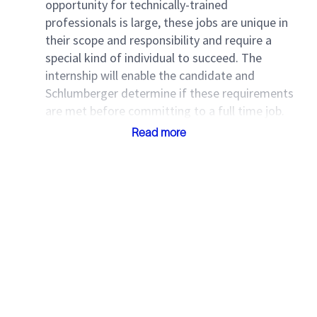
opportunity for technically-trained
professionals is large, these jobs are unique in
their scope and responsibility and require a
special kind of individual to succeed. The
internship will enable the candidate and
Schlumberger determine if these requirements
are met before committing to a full time job.
Read more
Vaga de Estágio | SLB Macaé
(RJ)
Estamos em busca de um(a) estagiário(a) para atuar
em laboratório, apoiando atividades técnicas e
contribuindo para o controle e qualidade de
processos.
Local:
Macaé – RJ
Modalidade:
100% presencial
Carga horária:
6 horas diárias (segunda a sexta,