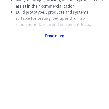
assist in their commercialization.
Build prototypes, products and systems
suitable for testing. Set up and run lab
simulations. Design and implement tests,
document results and develop customer
presentations. Provide timely corrective actions
Read more
on defects.
Produce analyses and mathematical models
and draw design conclusions based on those.
Conduct or participate in technical reviews of
requirements, specifications, designs, code and
other artifacts. Contribute to design standards
and support design re-use.
Create and maintain product documentation.
Provide support to field and customers through
InTouch. Provide user training as required.
Assign, direct and review work of technicians