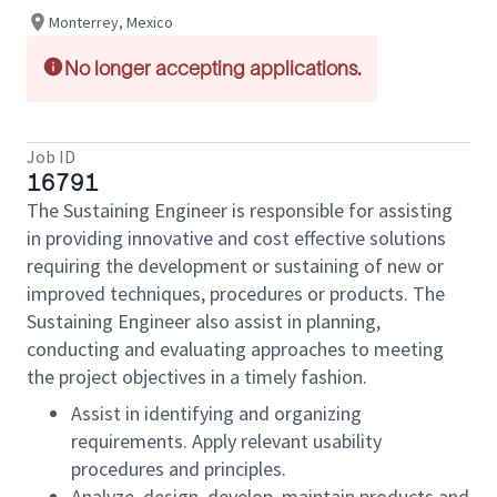
Monterrey, Mexico
No longer accepting applications.
Job ID
16791
The Sustaining Engineer is responsible for assisting
in providing innovative and cost effective solutions
requiring the development or sustaining of new or
improved techniques, procedures or products. The
Sustaining Engineer also assist in planning,
conducting and evaluating approaches to meeting
the project objectives in a timely fashion.
Assist in identifying and organizing
requirements. Apply relevant usability
procedures and principles.
Analyze, design, develop, maintain products and