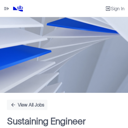
Sign In
Single
Position
View All Jobs
Sustaining Engineer