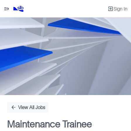
Sign In
Single
Position
View All Jobs
Maintenance Trainee