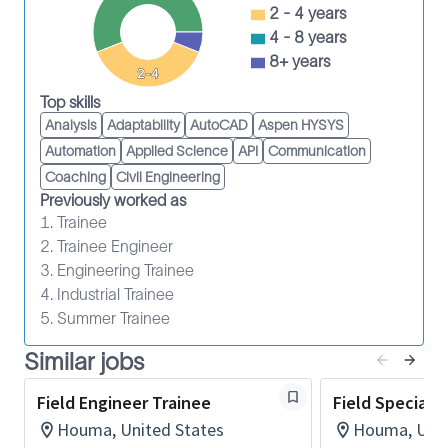
(MB), and improves maintenance efficiency and
2 - 4 years
people productivity. Come join one of the
4 - 8 years
world’s most diverse and inclusive groups of industry
8+ years
2-4
experts. Together, we create amazing technology
Top skills
that unlocks access to energy for the benefit of all.
Analysis
Adaptability
AutoCAD
Aspen HYSYS
Maintain assigned equipment according to the
Automation
Applied Science
API
Communication
pertinent maintenance program and compliant
Coaching
Civil Engineering
with the reliability centered maintenance
Previously worked as
strategy through adherence to the
1. Trainee
Computerized Maintenance Management
2. Trainee Engineer
System and standard work.
3. Engineering Trainee
4. Industrial Trainee
Adhere to transactional discipline within
5. Summer Trainee
Technology Lifecycle Management (TLM)
business systems to record materials and
Similar jobs
supplies, labor costs and equipment
Field Engineer Trainee
Field Specialis
maintenance performance history such as
Houma, United States
Houma, Unit
movements, work orders, parts used and time