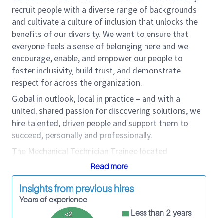
recruit people with a diverse range of backgrounds
and cultivate a culture of inclusion that unlocks the
benefits of our diversity. We want to ensure that
everyone feels a sense of belonging here and we
encourage, enable, and empower our people to
foster inclusivity, build trust, and demonstrate
respect for across the organization.
Global in outlook, local in practice – and with a
united, shared passion for discovering solutions, we
hire talented, driven people and support them to
succeed, personally and professionally.
The
Mechanical Technician Trainee located
in Houma, La
is responsible for ensuring on-time
Read more
delivery of equipment as per operational demands.
The Mechanical Technician Trainee improves
Insights from previous hires
maintenance related nonproductive time ratio of the
Years of experience
Product Line's assets within the Maintenance Base
Less than 2 years
<2