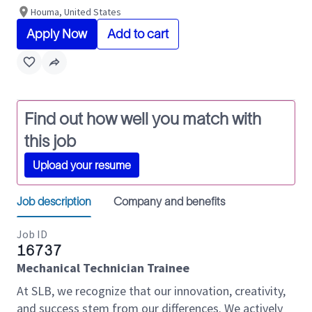
Houma, United States
Apply Now
Add to cart
Find out how well you match with
this job
Upload your resume
Job description
Company and benefits
Job ID
16737
Mechanical Technician Trainee
At SLB, we recognize that our innovation, creativity,
and success stem from our differences. We actively