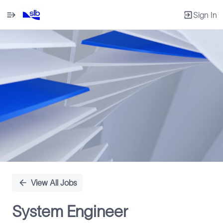
Sign In
Single
Position
View All Jobs
System Engineer