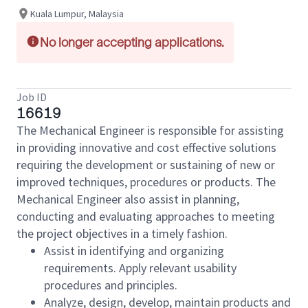
Kuala Lumpur, Malaysia
No longer accepting applications.
Job ID
16619
The Mechanical Engineer is responsible for assisting
in providing innovative and cost effective solutions
requiring the development or sustaining of new or
improved techniques, procedures or products. The
Mechanical Engineer also assist in planning,
conducting and evaluating approaches to meeting
the project objectives in a timely fashion.
Assist in identifying and organizing
requirements. Apply relevant usability
procedures and principles.
Analyze, design, develop, maintain products and