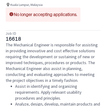
Kuala Lumpur, Malaysia
No longer accepting applications.
Job ID
16618
The Mechanical Engineer is responsible for assisting
in providing innovative and cost effective solutions
requiring the development or sustaining of new or
improved techniques, procedures or products. The
Mechanical Engineer also assist in planning,
conducting and evaluating approaches to meeting
the project objectives in a timely fashion.
Assist in identifying and organizing
requirements. Apply relevant usability
procedures and principles.
Analyze, design, develop, maintain products and