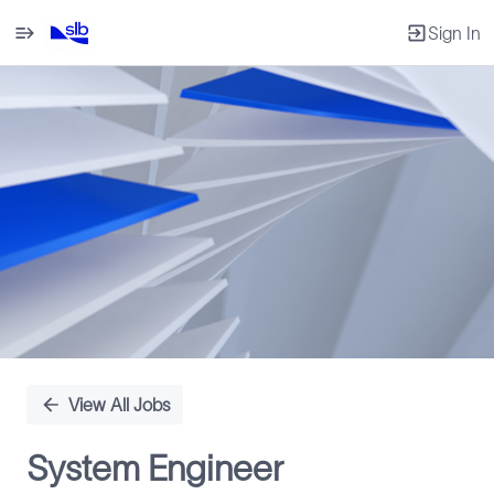
Sign In
Single
Position
View All Jobs
System Engineer