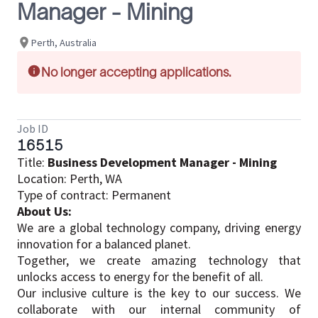
Manager - Mining
Perth, Australia
No longer accepting applications.
Job ID
16515
Title:
Business Development Manager - Mining
Location: Perth, WA
Type of contract: Permanent
About Us:
We are a global technology company, driving energy
innovation for a balanced planet.​
Together, we create amazing technology that
unlocks access to energy for the benefit of all.​
Our inclusive culture is the key to our success. We
collaborate with our internal community of