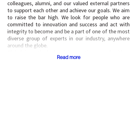
colleagues, alumni, and our valued external partners
to support each other and achieve our goals. We aim
to raise the bar high. We look for people who are
committed to innovation and success and act with
integrity to become and be a part of one of the most
diverse group of experts in our industry, anywhere
around the globe.
Global in outlook, local in practice – and with a
Read more
united, shared passion for discovering solutions, we
hire talented, driven people and support them to
succeed, personally and professionally.
If you would like to know more, please visit our
website at
https://www.slb.com/
SLB New Energy & Industrial (NEI) is a division of
SLB; our portfolio includes ventures in carbon capture
and sequestration, geothermal power, energy
storage, Mining, hydrogen and Data center
infrastructure solutions. To know more about NEI
please visit
https://www.slb.com/about/driving-