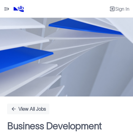
Sign In
Single
Position
View All Jobs
Business Development