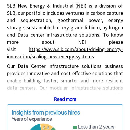
SLB New Energy & Industrial (NEI) is a division of
SLB; our portfolio includes ventures in carbon capture
and sequestration, geothermal power, energy
storage, sustainable battery-grade lithium, hydrogen
and Data center infrastructure solutions. To know
more about NEI please
visit
https://www.slb.com/about/driving-energy-
innovation/scaling-new-energy-systems
Our Data Center infrastructure solutions business
provides Innovative and cost-effective solutions that
enable building faster, smarter and more resilient
data centers. Our modular infrastructure solutions
scale AI and cloud computing capacity while
Read more
minimizing capital risk and deployment delays. From
design and supply chain to commissioning and
Insights from previous hires
operations, by standardizing components and
Years of experience
relocating labor to controlled offsite environments,
Less than 2 years
2-4