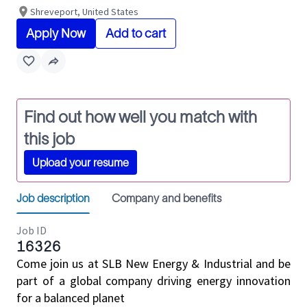
Shreveport, United States
Apply Now
Add to cart
Find out how well you match with
this job
Upload your resume
Job description
Company and benefits
Job ID
16326
Come join us at SLB New Energy & Industrial and be
part of a global company driving energy innovation
for a balanced planet