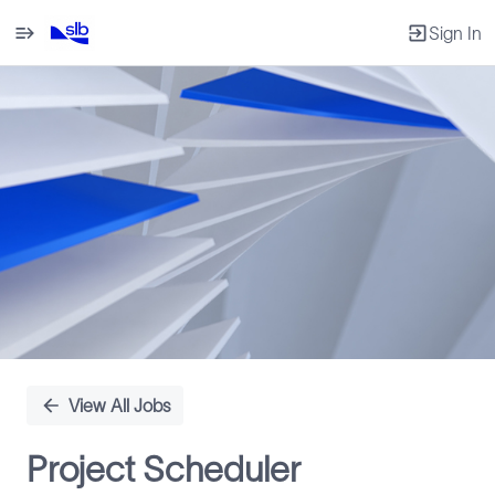
Sign In
Single
Position
View All Jobs
Project Scheduler