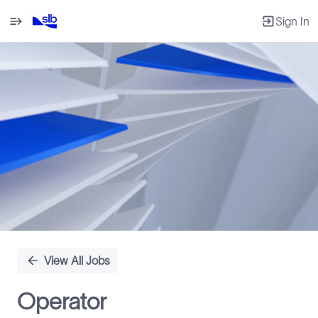
Sign In
Single
Position
View All Jobs
Operator