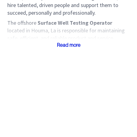
hire talented, driven people and support them to
succeed, personally and professionally.
The offshore
Surface Well Testing Operator
located in Houma, La is responsible for maintaining
safe, efficient, and reliable product and service
delivery to Customers. The Field Specialist identifies
Read more
opportunities to improve service delivery,
implements standard work, and manage risk during
service delivery. Come join one of the world’s most
diverse and inclusive groups of industry experts.
Together, we create amazing technology that
unlocks access to energy for the benefit of all.
Roles and Responsibilities
Capture field data and prepare job invoice
supporting documentation.
Ensure job deliverables are accurate and
delivered on time.