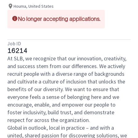
Houma, United States
No longer accepting applications.
Job ID
16214
At SLB, we recognize that our innovation, creativity,
and success stem from our differences. We actively
recruit people with a diverse range of backgrounds
and cultivate a culture of inclusion that unlocks the
benefits of our diversity. We want to ensure that
everyone feels a sense of belonging here and we
encourage, enable, and empower our people to
foster inclusivity, build trust, and demonstrate
respect for across the organization.
Global in outlook, local in practice – and with a
united, shared passion for discovering solutions, we