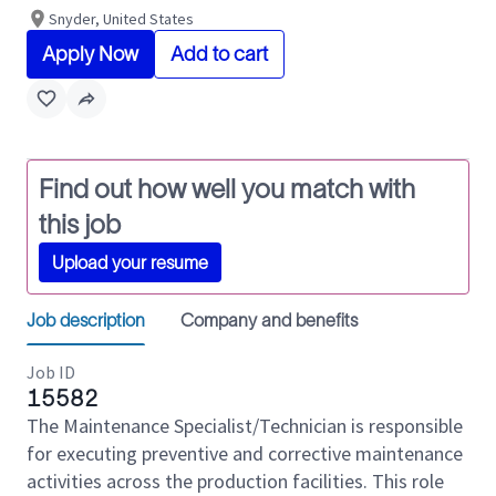
Snyder, United States
Apply Now
Add to cart
Find out how well you match with
this job
Upload your resume
Job description
Company and benefits
Job ID
15582
The Maintenance Specialist/Technician is responsible
for executing preventive and corrective maintenance
activities across the production facilities. This role