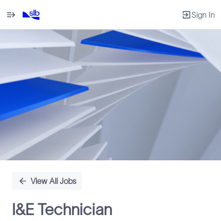
Sign In
Single
Position
View All Jobs
I&E Technician