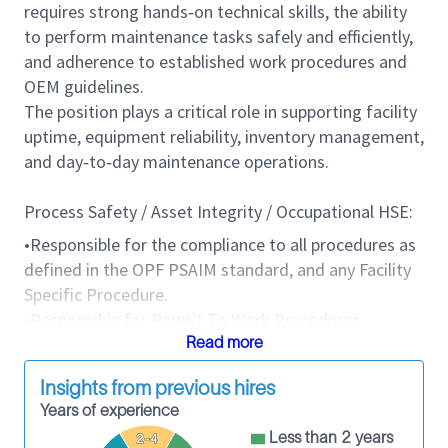
requires strong hands‑on technical skills, the ability
to perform maintenance tasks safely and efficiently,
and adherence to established work procedures and
OEM guidelines.
The position plays a critical role in supporting facility
uptime, equipment reliability, inventory management,
and day‑to‑day maintenance operations.
Process Safety / Asset Integrity / Occupational HSE:
•Responsible for the compliance to all procedures as
defined in the OPF PSAIM standard, and any Facility
Specific Procedure.
•Responsible for Permit To Work Procedures
adherence and for maintaining the site
Read more
clean/organized at all times
Insights from previous hires
•Responsible for the SQ and HSE Incident Reporting,
Years of experience
Remedial Work Plan closure.
Less than 2 years
2-4
•Responsible for the safety of Personnel at the