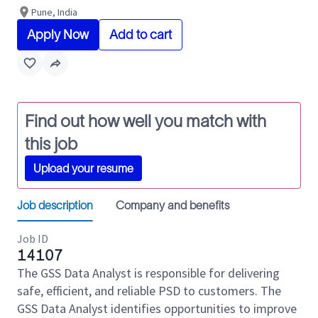
Pune, India
Apply Now
Add to cart
Find out how well you match with
this job
Upload your resume
Job description
Company and benefits
Job ID
14107
The GSS Data Analyst is responsible for delivering
safe, efficient, and reliable PSD to customers. The
GSS Data Analyst identifies opportunities to improve