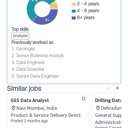
4-8
Identify opportunities to improve the service
2 - 4 years
2-4
delivery process.
4 - 8 years
Participate in job risk analysis and continual
8+ years
8+
improvement programs.
Top skills
Wear PPE and observe HSE policies.
Analysis
Maintain the required safety training.
Previously worked as
1. Geologist
5 yrs
2. Senior Business Analyst
SLB is an equal employment opportunity employer.
3. Data Engineer
Qualified applicants are considered without regard
4. Data Scientist
to race, color, religion, sex, national origin, age,
5. Senior Data Engineer
disability, or other characteristics protected by law.
Similar jobs
GSS Data Analyst
Drilling Data A
Navi Mumbai, India
Dehradun, In
Product & Service Delivery Direct
General Suppor
Posted 2 months ago
Administration