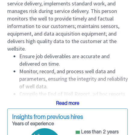
service delivery, implements standard work, and
manages risk during service delivery. This person
monitors the well to provide timely and factual
information to our customers; maintains sensors,
equipment, and data acquisition equipment; and
delivers high quality data to the customer at the
wellsite.
Ensure job deliverables are accurate and
delivered on time.
Monitor, record, and process well data and
parameters, ensuring the integrity and reliability
of well data.
Compile the End of Well Report, ad hoc reports
requested by customers, and daily reports.
Read more
Interact with personnel and customer
representatives from other service companies
Insights from previous hires
professionally at the wellsite.
Years of experience
Maintain confidentiality of customer well data.
Less than 2 years