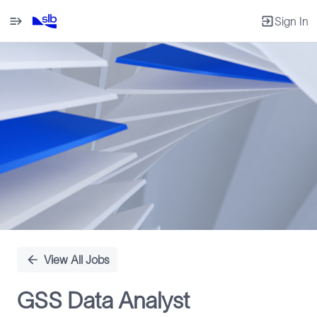
Sign In
Single
Position
View All Jobs
GSS Data Analyst