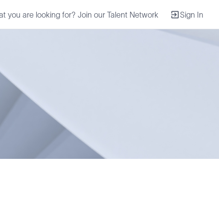
at you are looking for? Join our Talent Network
Sign In