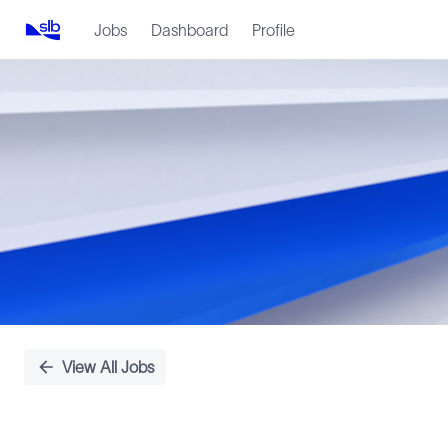
Jobs
Dashboard
Profile
Single
Position
View All Jobs