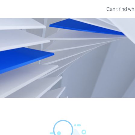
Can't find wh