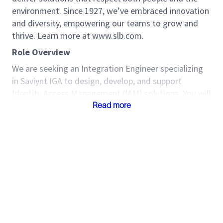
environment. Since 1927, we’ve embraced innovation
and diversity, empowering our teams to grow and
thrive. Learn more at www.slb.com.
Role Overview
We are seeking an Integration Engineer specializing
in Saviynt IGA to design, develop, and support
Identity Access Management (IAM) solutions. You will
lead Saviynt deployments, integrate with enterprise
Read more
applications, and ensure secure, scalable identity
governance aligned with business needs.
Key Responsibilities
Technical
Design, configure, and deploy Saviynt IGA
solutions including application onboarding,
provisioning/de-provisioning, workflows,
segregation of duties, analytics, and access