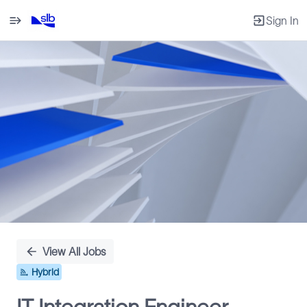
Sign In
Single
Position
View All Jobs
Hybrid