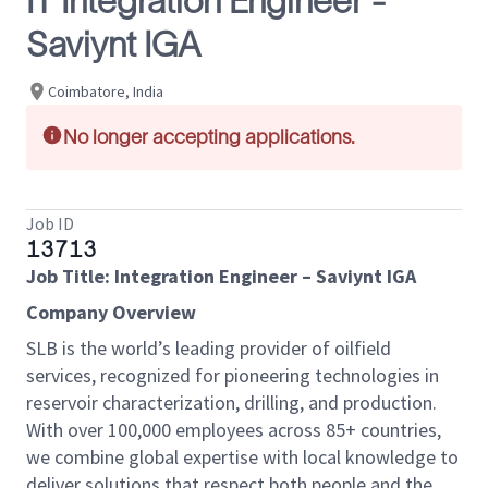
IT Integration Engineer -
Saviynt IGA
Coimbatore, India
No longer accepting applications.
Job ID
13713
Job Title:
Integration Engineer – Saviynt IGA
Company Overview
SLB is the world’s leading provider of oilfield
services, recognized for pioneering technologies in
reservoir characterization, drilling, and production.
With over 100,000 employees across 85+ countries,
we combine global expertise with local knowledge to
deliver solutions that respect both people and the