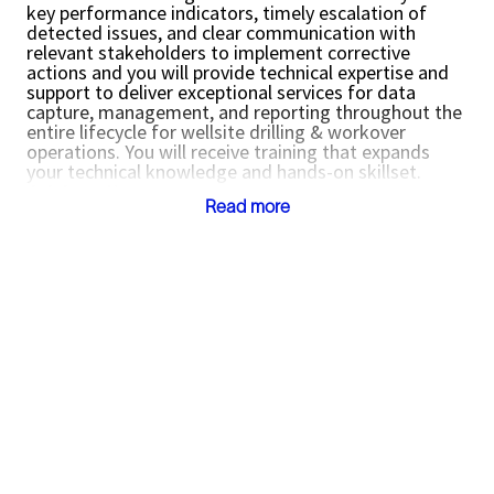
key performance indicators, timely escalation of
detected issues, and clear communication with
relevant stakeholders to implement corrective
actions and
you will provide technical expertise and
support to deliver exceptional services for data
capture, management, and reporting throughout the
entire lifecycle for wellsite drilling & workover
operations. You will receive training that expands
your technical knowledge and hands-on skillset.
Job Location:
Read more
Duliajan, Assam, INDIA
Mumbai, Maharashtra, INDIA
Dehradun, Uttarakhand, INDIA
Reporting to Project Manager or Team Lead
Key Responsibilities:
Perform daily reporting of wellsite operations
and be accountable for overall performance of
timely data capture and reporting including
configuration, loading, QC, monitoring and
troubleshooting of operational activity for the
asset / location
Ensure seamless data is captured with
reporting applications including monitoring of
mandatory reports, data sources, report
formats including units, identifiers, meanings,