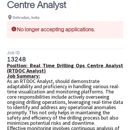
Centre Analyst
Dehradun, India
No longer accepting applications.
Job ID
13248
Position: Real Time Drilling Ops Centre Analyst
(RTDOC Analyst)
Job Summary:
As an RTDOC Analyst,
should demonstrate
adaptability and proficiency in handling various real-
time visualization and monitoring platforms. The
core responsibilities include actively overseeing
ongoing drilling operations, leveraging real-time data
to identify and address any operational anomalies
promptly. This not only helps in maintaining the
safety and efficiency of the drilling process but also
minimizes potential risks and downtime.
Effective monitoring involves continuous analysis of