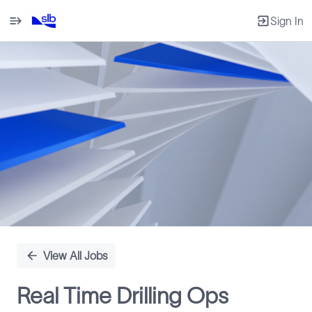
Sign In
Single
Position
View All Jobs
Real Time Drilling Ops