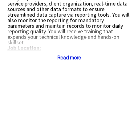
service providers, client organization, real-time data
sources and other data formats to ensure
streamlined data capture via reporting tools. You will
also monitor the reporting for mandatory
parameters and maintain records to monitor daily
reporting quality. You will receive training that
expands your technical knowledge and hands-on
skillset.
Job Location:
Navi Mumbai and Dehradun, India.
Read more
Reporting to Project Manager or Team Lead
Key Responsibilities:
Perform daily reporting of wellsite operations
and be accountable for overall performance of
timely data capture and reporting including
configuration, loading, QC, monitoring and
troubleshooting of operational activity for the
asset / location
Ensure seamless data is captured with
reporting applications including monitoring of
mandatory reports, data sources, report
formats including units, identifiers, meanings,
normal value ranges to identify and fix data
issues proactively.
Learn the reporting application, system