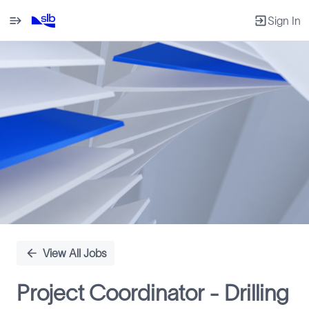
Sign In
Single
Position
View All Jobs
Project Coordinator - Drilling