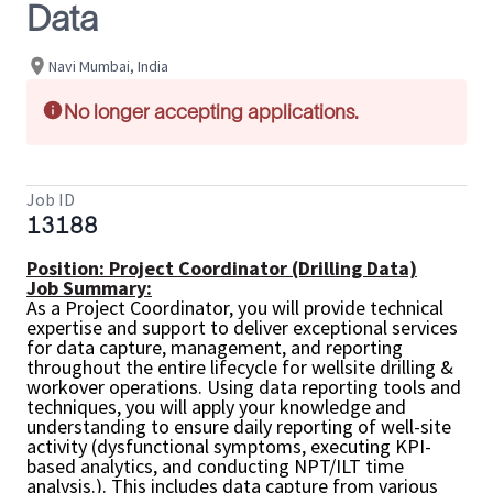
Data
Navi Mumbai, India
No longer accepting applications.
Job ID
13188
Position: Project Coordinator (Drilling Data)
Job Summary:
As a Project Coordinator, you will provide technical
expertise and support to deliver exceptional services
for data capture, management, and reporting
throughout the entire lifecycle for wellsite drilling &
workover operations. Using data reporting tools and
techniques, you will apply your knowledge and
understanding to ensure daily reporting of well-site
activity (dysfunctional symptoms, executing KPI-
based analytics, and conducting NPT/ILT time
analysis.). This includes data capture from various