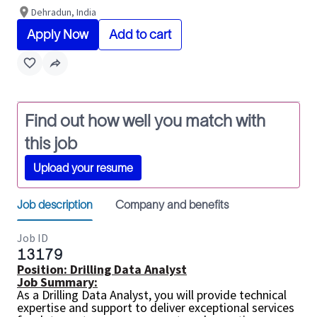
Dehradun, India
Apply Now
Add to cart
Find out how well you match with
this job
Upload your resume
Job description
Company and benefits
Job ID
13179
Position:
Drilling Data Analyst
Job Summary:
As a Drilling Data Analyst, you will provide technical
expertise and support to deliver exceptional services