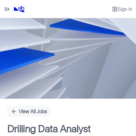
Sign In
Single
Position
View All Jobs
Drilling Data Analyst