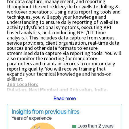
for data capture, management, and reporting
throughout the entire lifecycle for wellsite drilling &
workover operations. Using data reporting tools and
techniques, you will apply your knowledge and
understanding to ensure daily reporting of well-site
activity (dysfunctional symptoms, executing KPI-
based analytics, and conducting NPT/ILT time
analysis.). This includes data capture from various
service providers, client organization, real-time data
sources and other data formats to ensure
streamlined data capture via reporting tools. You will
also monitor the reporting for mandatory
parameters and maintain records to monitor daily
reporting quality. You will receive training that
expands your technical knowledge and hands-on
skillset.
Job Location:
Duliajan, Navi Mumbai and Dehradun, India.
Reporting to Project Manager or Team Lead
Read more
Key Responsibilities:
Perform daily reporting of wellsite operations
and be accountable for overall performance of
Insights from previous hires
timely data capture and reporting including
Years of experience
configuration, loading, QC, monitoring and
troubleshooting of operational activity for the
Less than 2 years
2-4