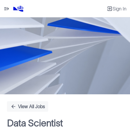
Sign In
Single
Position
View All Jobs
Data Scientist