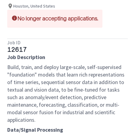
Houston, United States
No longer accepting applications.
Job ID
12617
Job Description
Build, train, and deploy large-scale, self-supervised
"foundation" models that learn rich representations
of time series, sequential sensor data in addition to
textual and vision data, to be fine-tuned for tasks
such as anomaly/event detection, predictive
maintenance, forecasting, classification, or multi-
modal sensor fusion for industrial and scientific
applications.
Data/Signal Processing