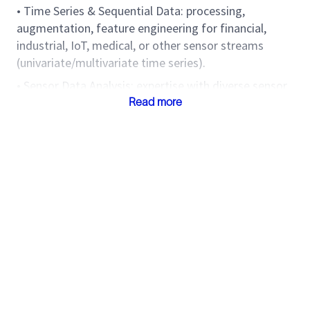
• Time Series & Sequential Data: processing,
augmentation, feature engineering for financial,
industrial, IoT, medical, or other sensor streams
(univariate/multivariate time series).
• Sensor Data Analysis: expertise with diverse sensor
modalities (e.g., accelerometers, temperature,
Read more
vibration, audio, images), sampling rates,
synchronization, and real-world noise/artifact
handling.
• Multi-Modality Learning: integrating heterogeneous
data types (time series, images, text, audio,
structured) into robust deep learning architectures;
cross-modal representation learning.
Machine Learning & Foundation Model Expertise
• Self-supervised and Semi-supervised Learning: time
series foundation models, masked modeling,
contrastive methods, temporal predictive coding,