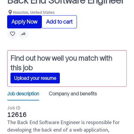
Back End Software Engineer
Houston, United States
Apply Now
Add to cart
Find out how well you match with
this job
Upload your resume
Job description
Company and benefits
Job ID
12616
The Back End Software Engineer is responsible for
developing the back end of a web application,