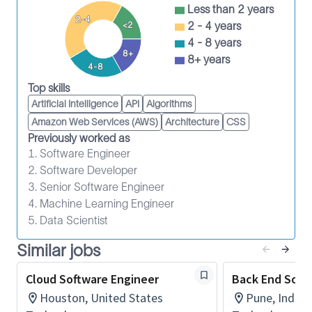
Less than 2 years
customers, users and Product Managers to
2-4
2 - 4 years
<2
establish objectives and design functional,
4 - 8 years
cohesive codes to enhance the user experience.
8+
8+ years
Keep abreast of novel technical concepts and
4-8
markets.
Top skills
Provide technical leadership and
Artificial Intelligence
API
Algorithms
documentation to developers and
Amazon Web Services (AWS)
Architecture
CSS
stakeholders.
Previously worked as
Apply usability procedures and principles as
1. Software Engineer
defined at the project or Product Line level or
2. Software Developer
3. Senior Software Engineer
through customer input.
4. Machine Learning Engineer
Build prototypes, products and systems that
5. Data Scientist
meet the project quality standards and
requirements.
Similar jobs
Contribute to and support re-use through
common components that are well
Cloud Software Engineer
Back End Soft
documented and tested.
Houston, United States
Pune, India