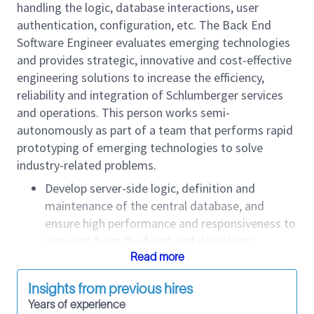
handling the logic, database interactions, user
authentication, configuration, etc. The Back End
Software Engineer evaluates emerging technologies
and provides strategic, innovative and cost-effective
engineering solutions to increase the efficiency,
reliability and integration of Schlumberger services
and operations. This person works semi-
autonomously as part of a team that performs rapid
prototyping of emerging technologies to solve
industry-related problems.
Develop server-side logic, definition and
maintenance of the central database, and
ensure high performance and responsiveness to
requests from the front-end developers.
Integrate user-facing elements developed by
Read more
front-end developers with server-side
Insights from previous hires
applications.
Years of experience
Collaborate with front-end developers,