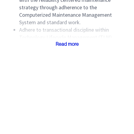
strategy through adherence to the
Computerized Maintenance Management
System and standard work.
Adhere to transactional discipline within
Technology Lifecycle Management (TLM)
business systems to record materials and
Read more
supplies, labor costs and equipment
maintenance performance history such as
movements, work orders, parts used and time
to maintain.
Comply with Division TLM standards.
Participate in the continuous improvement
culture, initiatives and improvement plans
within the MB to improve asset utilization and
cost of service delivery (CoSD).
Participate in continuous improvement efforts
to improve asset turnaround time, which