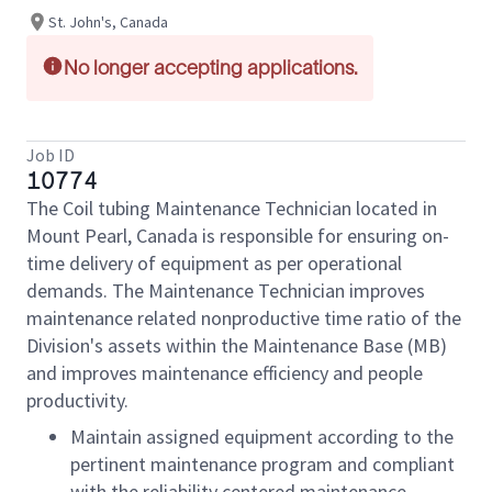
St. John's, Canada
No longer accepting applications.
Job ID
10774
The Coil tubing Maintenance Technician located in
Mount Pearl, Canada is responsible for ensuring on-
time delivery of equipment as per operational
demands. The Maintenance Technician improves
maintenance related nonproductive time ratio of the
Division's assets within the Maintenance Base (MB)
and improves maintenance efficiency and people
productivity.
Maintain assigned equipment according to the
pertinent maintenance program and compliant
with the reliability centered maintenance