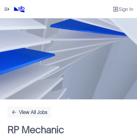
Sign In
Single
Position
View All Jobs
RP Mechanic