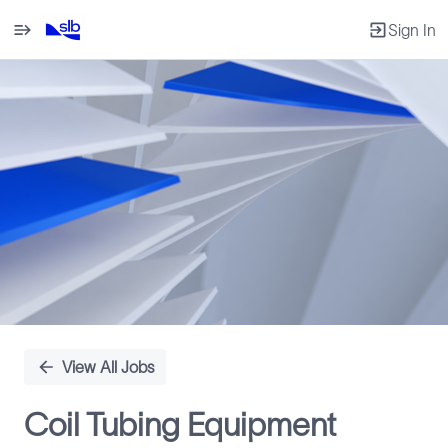
Sign In
Single
Position
View All Jobs
Coil Tubing Equipment