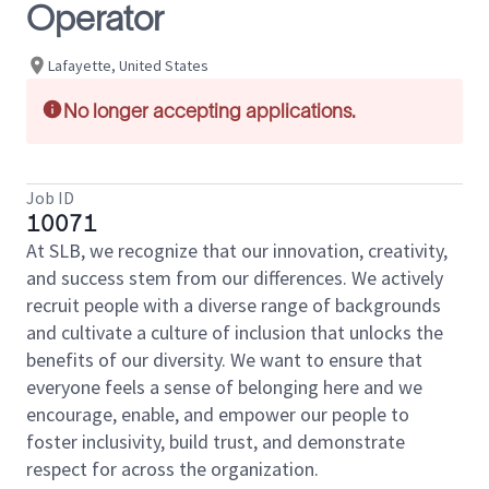
Operator
Lafayette, United States
No longer accepting applications.
Job ID
10071
At SLB, we recognize that our innovation, creativity,
and success stem from our differences. We actively
recruit people with a diverse range of backgrounds
and cultivate a culture of inclusion that unlocks the
benefits of our diversity. We want to ensure that
everyone feels a sense of belonging here and we
encourage, enable, and empower our people to
foster inclusivity, build trust, and demonstrate
respect for across the organization.