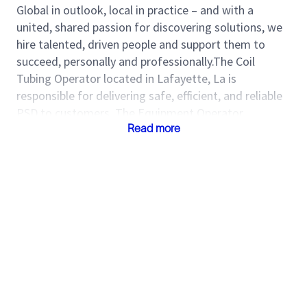
Global in outlook, local in practice – and with a
united, shared passion for discovering solutions, we
hire talented, driven people and support them to
succeed, personally and professionally.The Coil
Tubing Operator located in Lafayette, La is
responsible for delivering safe, efficient, and reliable
PSD to customers. The Equipment Operator
identifies opportunities to improve service delivery
Read more
and assists field and maintenance crews with
preparing equipment for operations. Come join one
of the world’s most diverse and inclusive groups of
industry experts. Together, we create amazing
technology that unlocks access to energy for the
benefit of all.
Roles and Responsibilities
Ensure job deliverables are accurate and
delivered on time.