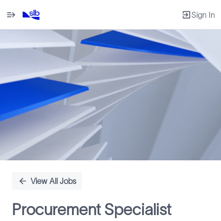
Sign In
Single
Position
View All Jobs
Procurement Specialist