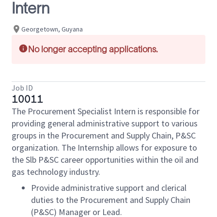
Intern
Georgetown, Guyana
No longer accepting applications.
Job ID
10011
The Procurement Specialist Intern is responsible for
providing general administrative support to various
groups in the Procurement and Supply Chain, P&SC
organization. The Internship allows for exposure to
the Slb P&SC career opportunities within the oil and
gas technology industry.
Provide administrative support and clerical
duties to the Procurement and Supply Chain
(P&SC) Manager or Lead.