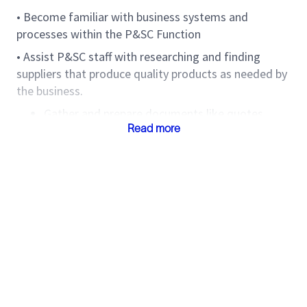
• Become familiar with business systems and
processes within the P&SC Function
• Assist P&SC staff with researching and finding
suppliers that produce quality products as needed by
the business.
Gather and prepare documents like quotes,
Read more
proposals etc from suppliers for P&SC Lead or
Supervisor to review.
• Collect and collate information of key performance
indicators.
Comply with Slb and local procedures applicable
to the job function.
• Conduct yourself and carry out all duties with the
highest level of confidentiality and professional
integrity.