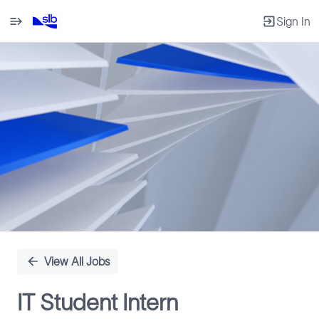
Sign In
Single
Position
View All Jobs
IT Student Intern