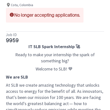
Cota, Colombia
No longer accepting applications.
Job ID
9959
IT SLB Spark Internship 🚀
Ready to make your internship the spark ️of
something big?
Welcome to SLB! 💙
We are SLB
At SLB we create amazing technology that unlocks
access to energy for the benefit of all. As innovators,
that's been our mission for 100 years. We are facing
the world's greatest balancing act — how to
simultaneously reduce emissions while meeting the