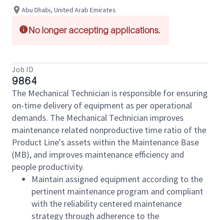
Abu Dhabi, United Arab Emirates
No longer accepting applications.
Job ID
9864
The Mechanical Technician is responsible for ensuring
on-time delivery of equipment as per operational
demands. The Mechanical Technician improves
maintenance related nonproductive time ratio of the
Product Line's assets within the Maintenance Base
(MB), and improves maintenance efficiency and
people productivity.
Maintain assigned equipment according to the
pertinent maintenance program and compliant
with the reliability centered maintenance
strategy through adherence to the