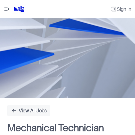
Sign In
Single
Position
View All Jobs
Mechanical Technician