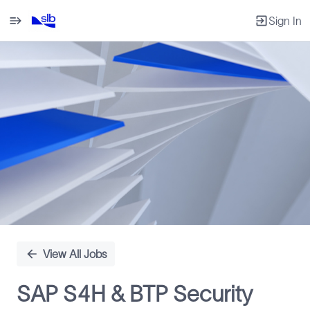
Sign In
Single
Position
View All Jobs
SAP S4H & BTP Security