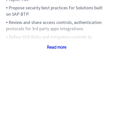
▪ Propose security best practices for Solutions built
on SAP BTP.
▪ Review and share access controls, authentication
protocols for 3rd party apps integrations.
▪ Define SOD Risks and mitigation controls by
collaborating with process experts, GRC Teams.
Read more
▪ Provide input to GRC technical teams to update
SoD risk matrix with new transaction codes/Fiori
apps etc.
▪ Review custom code, & propose authorization
check to ensure Organization level controls can be
implemented via roles.
▪ Review and update authorization defaults for
transactions, Fiori apps, Web-dynpros etc.
▪ Experience of defining audit controls, engage with