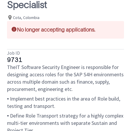
Specialist
Cota, Colombia
No longer accepting applications.
Job ID
9731
TheIT Software Security Engineer is responsible for
designing access roles for the SAP S4H environments
across multiple domain such as finance, supply,
procurement, engineering etc.
▪ Implement best practices in the area of Role build,
testing and transport.
▪ Define Role Transport strategy for a highly complex
multi-tier environments with separate Sustain and
Project Tier.