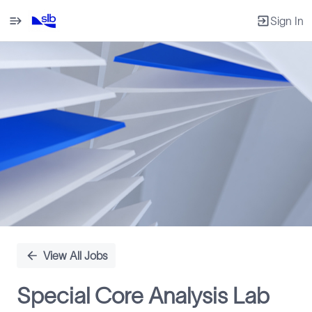
Sign In
Single
Position
View All Jobs
Special Core Analysis Lab