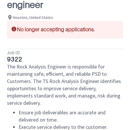
engineer
Houston, United States
No longer accepting applications.
Job ID
9322
The Rock Analysis Engineer is responsible for
maintaining safe, efficient, and reliable PSD to
Customers. The TS Rock Analysis Engineer identifies
opportunities to improve service delivery,
implements standard work, and manage, risk during
service delivery.
Ensure job deliverables are accurate and
delivered on time.
Execute service delivery to the customer.