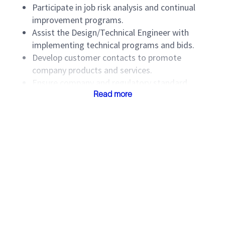
Participate in job risk analysis and continual
improvement programs.
Assist the Design/Technical Engineer with
implementing technical programs and bids.
Develop customer contacts to promote
company products and services.
Ensure company and regulatory standard
compliance by implementing the Compliance
Read more
Assessment Tool (CAT), self-assessments, and
wellsite inspections.
Lead Service Quality Meetings with customers
and improve performance using action plans.
Participate in HSE and Quality initiatives.
Wear PPE and observe HSE policies.
Maintain the required safety training.
Provide backup to the Job Delivery Lead and
PSD Managers in their absence.