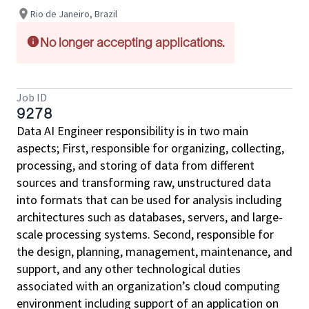
Rio de Janeiro, Brazil
No longer accepting applications.
Job ID
9278
Data AI Engineer responsibility is in two main
aspects; First, responsible for organizing, collecting,
processing, and storing of data from different
sources and transforming raw, unstructured data
into formats that can be used for analysis including
architectures such as databases, servers, and large-
scale processing systems. Second, responsible for
the design, planning, management, maintenance, and
support, and any other technological duties
associated with an organization’s cloud computing
environment including support of an application on