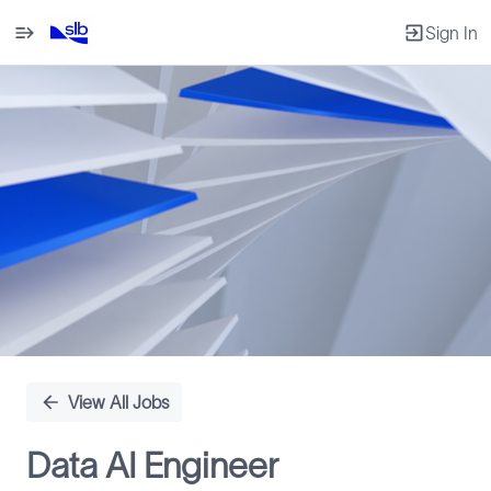
Sign In
Single
Position
View All Jobs
Data AI Engineer