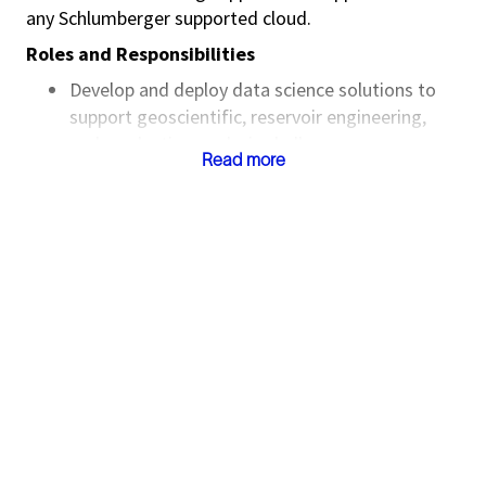
any Schlumberger supported cloud.
Roles and Responsibilities
Develop and deploy data science solutions to
support geoscientific, reservoir engineering,
and production analysis challenges
Read more
Design and maintain predictive
models, exploratory analysis dashboards,
and interactive workflows using SLB tools
Collaborate closely
with geologists, geophysicists, petrophysicists,
and reservoir engineers to translate domain
problems into robust data science solutions
Deliver training sessions and technical
workshops, both internally and for clients,
focused on data science tools and upstream
workflows
Provide technical support and expertise on SLB