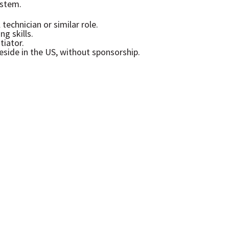
stem.
technician or similar role.
g skills.
tiator.
eside in the US, without sponsorship.