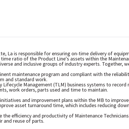
tte, La is responsible for ensuring on-time delivery of equ
time ratio of the Product Line's assets within the Mainten
diverse and inclusive groups of industry experts. Together, 
inent maintenance program and compliant with the reliabil
m and standard work.
ogy Lifecycle Management (TLM) business systems to record 
s, work orders, parts used and time to maintain.
initiatives and improvement plans within the MB to improve a
improve asset turnaround time, which includes reducing down
the efficiency and productivity of Maintenance Technicians
r and reuse of parts.