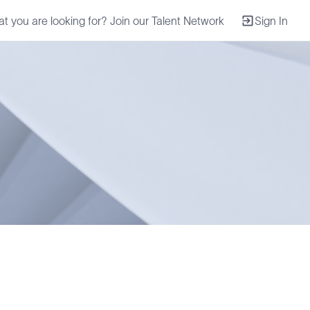
at you are looking for? Join our Talent Network
Sign In