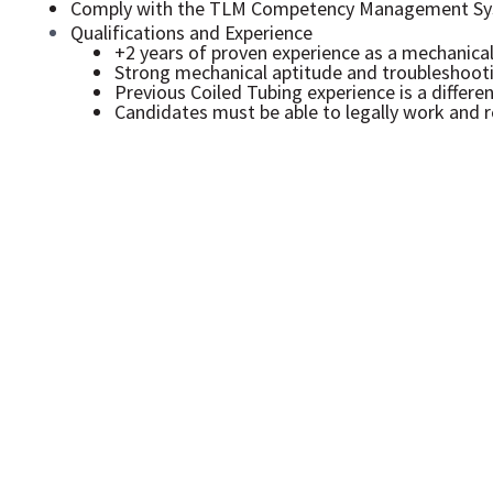
Comply with the TLM Competency Management Sy
Qualifications and Experience
+2 years of proven experience as a mechanical 
Strong mechanical aptitude and troubleshootin
Previous Coiled Tubing experience is a differen
Candidates must be able to legally work and r