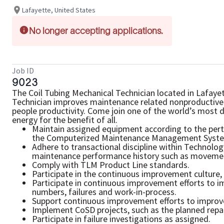
Lafayette, United States
No longer accepting applications.
Job ID
9023
The Coil Tubing Mechanical Technician located in Lafaye
Technician improves maintenance related nonproductive 
people productivity. Come join one of the world’s most 
energy for the benefit of all.
Maintain assigned equipment according to the pert
the Computerized Maintenance Management Syste
Adhere to transactional discipline within Technol
maintenance performance history such as movement
Comply with TLM Product Line standards.
Participate in the continuous improvement culture, 
Participate in continuous improvement efforts to 
numbers, failures and work-in-process.
Support continuous improvement efforts to improve 
Implement CoSD projects, such as the planned repai
Participate in failure investigations as assigned.