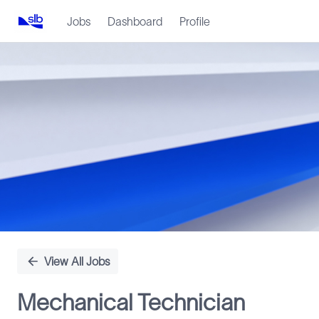
Jobs
Dashboard
Profile
Single
Position
View All Jobs
Mechanical Technician