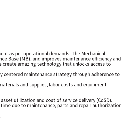
ipment as per operational demands. The Mechanical
ance Base (MB), and improves maintenance efficiency and
we create amazing technology that unlocks access to
ity centered maintenance strategy through adherence to
materials and supplies, labor costs and equipment
sset utilization and cost of service delivery (CoSD).
time due to maintenance, parts and repair authorization
.