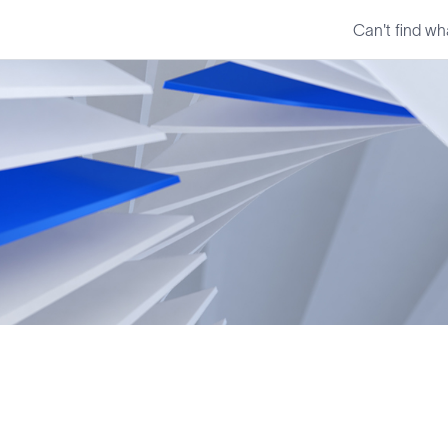
Can't find wh