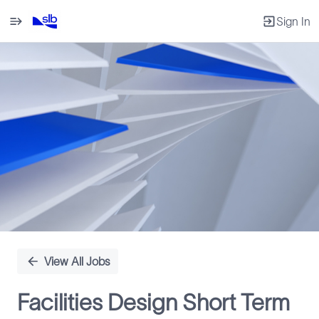
Sign In
Single
Position
View All Jobs
Facilities Design Short Term