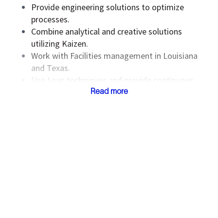
Provide engineering solutions to optimize
processes.
Combine analytical and creative solutions
utilizing Kaizen.
Work with Facilities management in Louisiana
and Texas.
Use Lean techniques and provide continuous
improvement strategy.
Read more
Follow prescribed guidelines for each week as
closely as possible.
The compensation and reference to benefits
for this role is listed on this posting in
compliance with applicable law. The selected
candidate's compensation will be determined
based on skills, experience, qualifications, and
other business and organizational needs. Please
note that the compensation and benefits listed
below are only applicable to successful