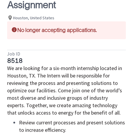
Assignment
Houston, United States
No longer accepting applications.
Job ID
8518
We are looking for a six-month internship located in
Houston, TX. The Intern will be responsible for
reviewing the process and presenting solutions to
optimize our facilities. Come join one of the world’s
most diverse and inclusive groups of industry
experts. Together, we create amazing technology
that unlocks access to energy for the benefit of all.
Review current processes and present solutions
to increase efficiency.