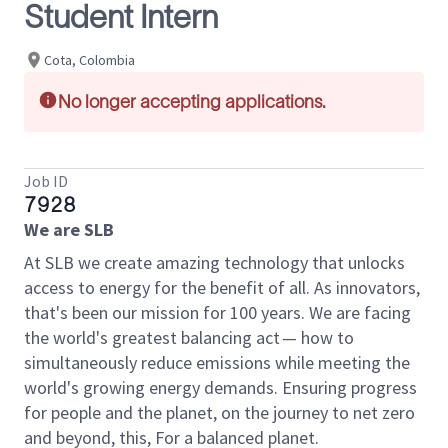
Student Intern
Cota, Colombia
No longer accepting applications.
Job ID
7928
We are SLB
At SLB we create amazing technology that unlocks
access to energy for the benefit of all. As innovators,
that's been our mission for 100 years. We are facing
the world's greatest balancing act — how to
simultaneously reduce emissions while meeting the
world's growing energy demands. Ensuring progress
for people and the planet, on the journey to net zero
and beyond, this, For a balanced planet.