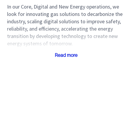
In our Core, Digital and New Energy operations, we
look for innovating gas solutions to decarbonize the
industry, scaling digital solutions to improve safety,
reliability, and efficiency, accelerating the energy
transition by developing technology to create new
energy systems of tomorrow.
Our Purpose
: Together, we create amazing
Read more
technology that unlocks access to energy for the
benefit of all.
Our Position:
We are a global technology company,
driving energy innovation for a balanced planet.
Our Values:
People, technology, and Performance
are the key to be our cultural compass.
Our Colombia HUBs, support our operations globally
in a multicultural landscape from Legal, Supply,
Service Center, Finance, Service Desk, HR,