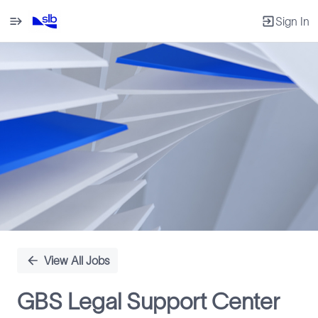
Sign In
Single
Position
View All Jobs
GBS Legal Support Center