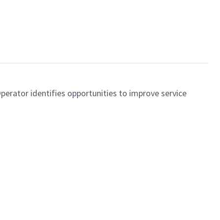
perator identifies opportunities to improve service