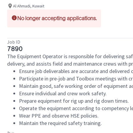
Al Ahmadi, Kuwait
No longer accepting applications.
Job ID
7890
The Equipment Operator is responsible for delivering saf
delivery, and assists field and maintenance crews with p
Ensure job deliverables are accurate and delivered 
Participate in pre-job and Toolbox meetings with 
Maintain good, safe working order of equipment ac
Ensure individual and crew work safety.
Prepare equipment for rig up and rig down times.
Operate the equipment according to competency le
Wear PPE and observe HSE policies.
Maintain the required safety training.