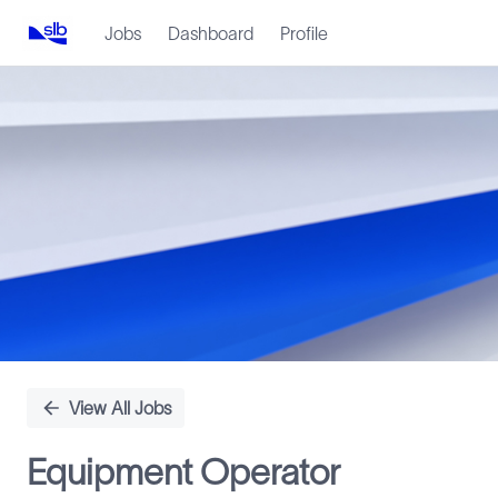
Jobs
Dashboard
Profile
Single
Position
View All Jobs
Equipment Operator