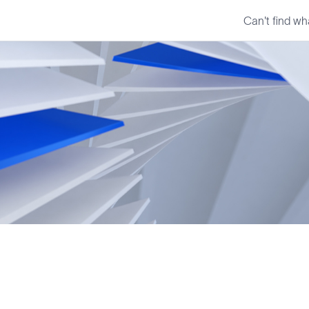
Can't find wh