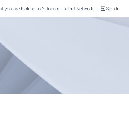
at you are looking for? Join our Talent Network
Sign In