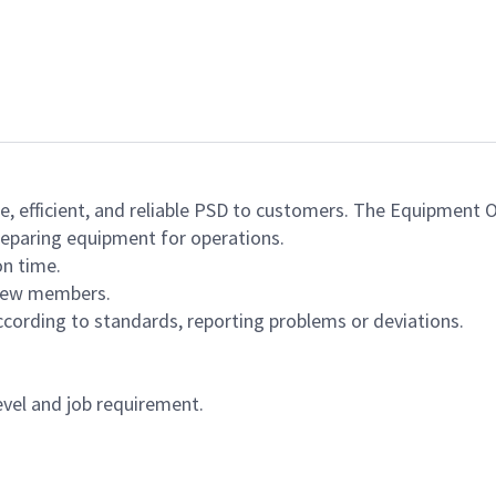
e, efficient, and reliable PSD to customers. The Equipment O
reparing equipment for operations.
on time.
crew members.
cording to standards, reporting problems or deviations.
vel and job requirement.