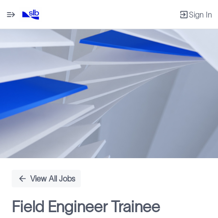
Sign In
Single
Position
View All Jobs
Field Engineer Trainee