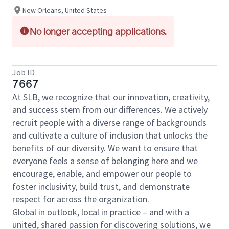
New Orleans, United States
No longer accepting applications.
Job ID
7667
At SLB, we recognize that our innovation, creativity,
and success stem from our differences. We actively
recruit people with a diverse range of backgrounds
and cultivate a culture of inclusion that unlocks the
benefits of our diversity. We want to ensure that
everyone feels a sense of belonging here and we
encourage, enable, and empower our people to
foster inclusivity, build trust, and demonstrate
respect for across the organization.
Global in outlook, local in practice – and with a
united, shared passion for discovering solutions, we