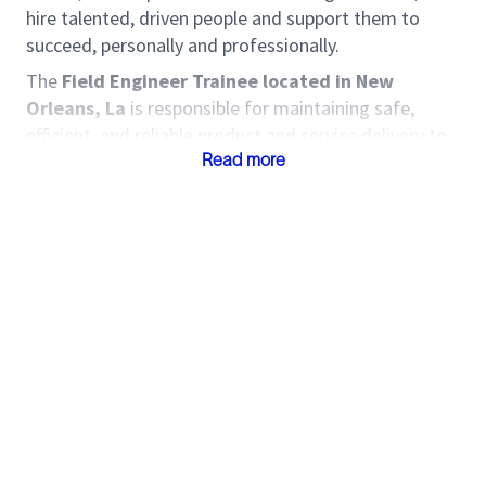
hire talented, driven people and support them to
succeed, personally and professionally.
The
Field Engineer Trainee located in New
Orleans, La
is responsible for maintaining safe,
efficient, and reliable product and service delivery to
Customers. The Field Engineer Trainee identifies
Read more
opportunities to improve service delivery,
implements standard work, and manages risk during
service delivery. Come join one of the world’s most
diverse and inclusive groups of industry experts.
Together, we create amazing technology that
unlocks access to energy for the benefit of all.
Roles and Responsibilities
Capture field data and prepare job invoice
supporting documentation.
Ensure job deliverables are accurate and
delivered on time.