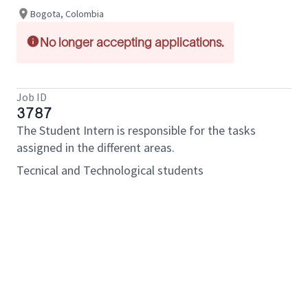
Bogota, Colombia
No longer accepting applications.
Job ID
3787
The Student Intern is responsible for the tasks
assigned in the different areas.
Tecnical and Technological students