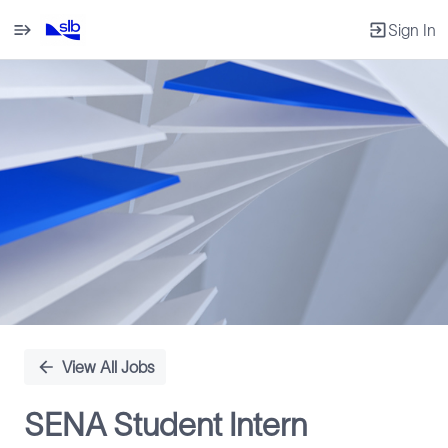
Sign In
Single
Position
View All Jobs
SENA Student Intern