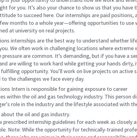
right for you. It’s also your chance to show us that you have t
attitude to succeed here. Our internships are paid positions, 
few months to a whole year—offering opportunities to use
ned at university on real projects.
ons internships are the best way to understand whether life
r you. We often work in challenging locations where extreme
e pressure are common. It’s demanding, but if you have a se
nd are willing to work hard while getting your hands dirty, it
fulfilling opportunity. You’ll work on live projects on active 
 to the challenges we face every day.
ons Intern is responsible for gaining exposure to career
es within the oil and gas technology industry. This person d
r's role in the industry and the lifestyle associated with the
 about the oil and gas industry.
w prescribed internship guidelines for each week as closely a
ble. Note: While the opportunity for technically-trained prof