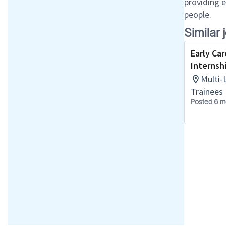
providing 
people.
Similar 
Early Car
Internsh
Multi-
Trainees
Posted 6 m