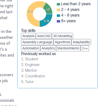
Less than 2 years
he right
2 - 4 years
<2
and last
2-4
4 - 8 years
 what
8+ years
4-8
Top skills
 in the
Analysis
AutoCAD
3D Modeling
 weather
Assembly Language
Algorithms
Adaptability
nse of
’s a
Automation
Analytics
Mantenimiento
C++
Previously worked as
sites and
1. Student
2. Engineer
3. Mentor
iscovers
4. Coordinator
 job.
5. Tutor
s
essionals