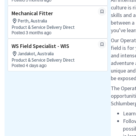
Posted 5 months ago
culture is 
Mechanical Fitter
skills and 
Perth, Australia
between a 
Product & Service Delivery Direct
you’ve lear
Posted 3 months ago
Our Operati
WS Field Specialist - WIS
field is fo
Jandakot, Australia
and intens
Product & Service Delivery Direct
adventure a
Posted 4 days ago
unique and 
be exposed
The Operati
opportuniti
Schlumberge
Learn
Follo
possi