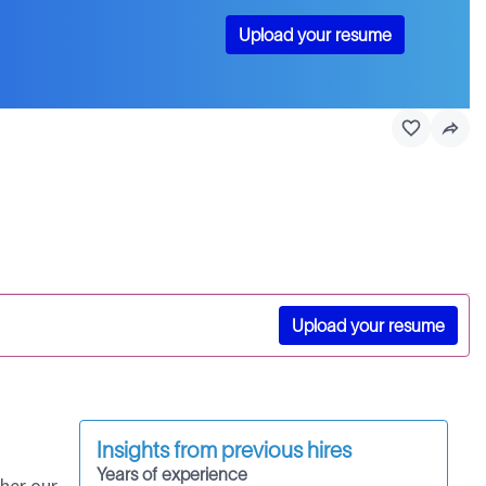
Upload your resume
Upload your resume
Insights from previous hires
Years of experience
her our