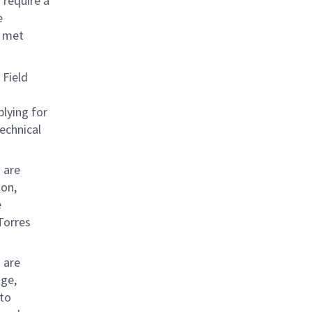
 require a
e
e met
 Field
plying for
echnical
 are
ion,
e
Torres
 are
age,
 to