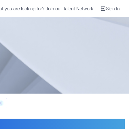
at you are looking for? Join our Talent Network
Sign In
0