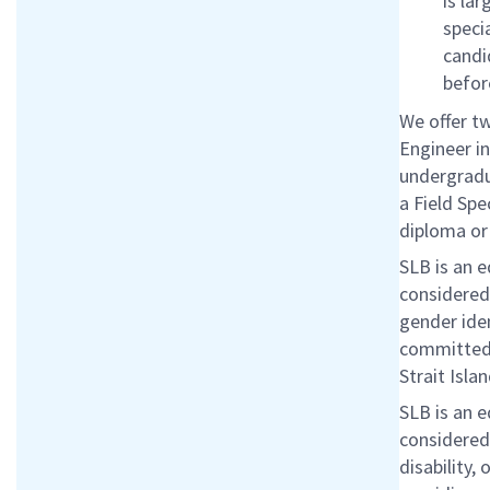
is lar
speci
candi
befor
We offer tw
Engineer i
undergradua
a Field Spe
diploma or
SLB is an 
considered 
gender iden
committed 
Strait Isla
SLB is an 
considered 
disability,