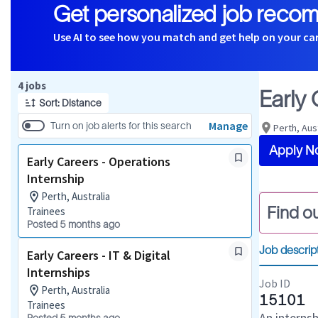
Get personalized job reco
Use AI to see how you match and get help on your ca
Page 1 of 1
4 jobs
Early
Sort: Distance
Manage
Turn on job alerts for this search
Perth, Aus
Apply N
Early Careers - Operations
Internship
Perth, Australia
Find ou
Trainees
Posted 5 months ago
Job descrip
Early Careers - IT & Digital
Internships
Job ID
Perth, Australia
15101
Trainees
An interns