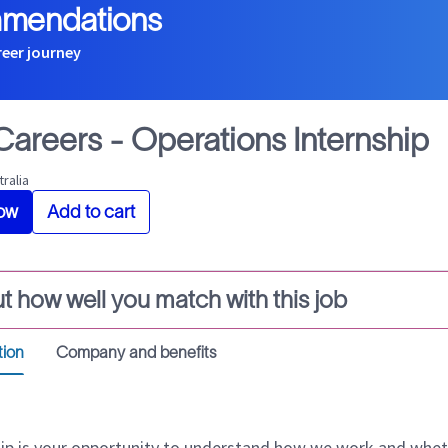
mmendations
reer journey
 Careers - Operations Internship
tralia
ow
Add to cart
t how well you match with this job
tion
Company and benefits
hip is your opportunity to understand how we work and whet