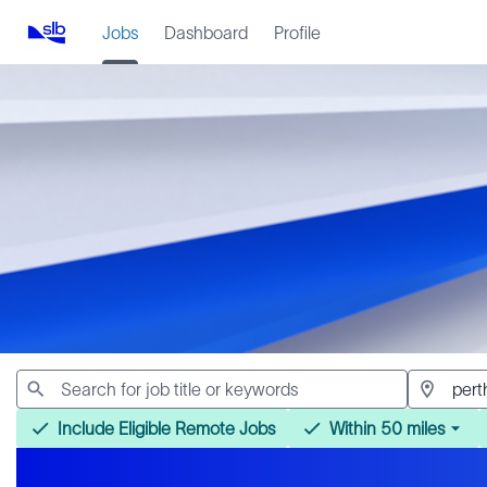
Jobs
Dashboard
Profile
Jobs
Include Eligible Remote Jobs
Within 50 miles