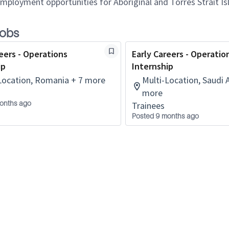
employment opportunities for Aboriginal and Torres Strait Is
jobs
eers - Operations
Early Careers - Operatio
ip
Internship
Location, Romania + 7 more
Multi-Location, Saudi 
more
onths ago
Trainees
Posted 9 months ago