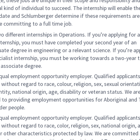
ge, these jobs are unique in their scope and responsibility and
al kind of individual to succeed. The internship will enable th
date and Schlumberger determine if these requirements ar
e committing to a full time job.
o different internships in Operations. If you’re applying for a
nternship, you must have completed your second year of an
te degree in engineering or a relevant science. If you’re ap
cialist internship, you must be working towards a two-year t
 associate degree.
equal employment opportunity employer. Qualified applicants
without regard to race, colour, religion, sex, sexual orientat
tity, national origin, age, disability or veteran status. We ar
to providing employment opportunities for Aboriginal and 
nder people.
equal employment opportunity employer. Qualified applicants
without regard to race, color, religion, sex, national origin, 
 or other characteristics protected by law. We are committed