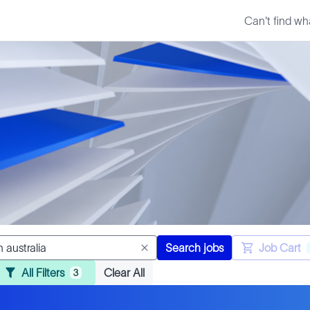
Can't find wh
Search jobs
Job Cart
All Filters
Clear All
3