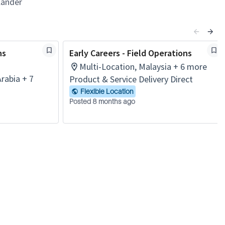
lander
ns
Early Careers - Field Operations
Multi-Location, Malaysia + 6 more
Arabia + 7
Product & Service Delivery Direct
Flexible Location
Posted 8 months ago